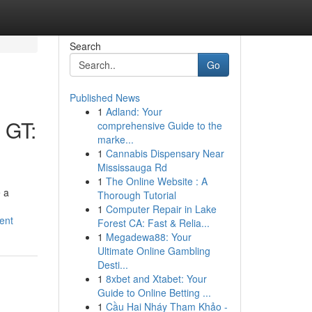
Search
Go
Published News
1
Adland: Your
 GT:
comprehensive Guide to the
marke...
1
Cannabis Dispensary Near
Mississauga Rd
1
The Online Website : A
 a
Thorough Tutorial
1
Computer Repair in Lake
ent
Forest CA: Fast & Relia...
1
Megadewa88: Your
Ultimate Online Gambling
Desti...
1
8xbet and Xtabet: Your
Guide to Online Betting ...
1
Cầu Hai Nháy Tham Khảo -