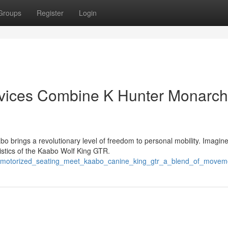
Groups
Register
Login
evices Combine K Hunter Monarch
brings a revolutionary level of freedom to personal mobility. Imagine
ristics of the Kaabo Wolf King GTR.
_motorized_seating_meet_kaabo_canine_king_gtr_a_blend_of_movem