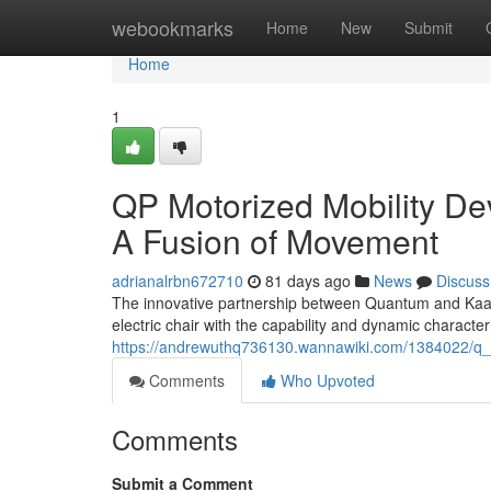
Home
webookmarks
Home
New
Submit
Home
1
QP Motorized Mobility D
A Fusion of Movement
adrianalrbn672710
81 days ago
News
Discuss
The innovative partnership between Quantum and Kaabo 
electric chair with the capability and dynamic characte
https://andrewuthq736130.wannawiki.com/1384022/q
Comments
Who Upvoted
Comments
Submit a Comment