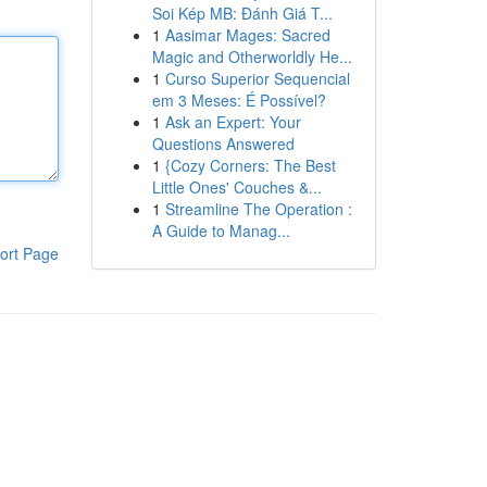
Soi Kép MB: Đánh Giá T...
1
Aasimar Mages: Sacred
Magic and Otherworldly He...
1
Curso Superior Sequencial
em 3 Meses: É Possível?
1
Ask an Expert: Your
Questions Answered
1
{Cozy Corners: The Best
Little Ones' Couches &...
1
Streamline The Operation :
A Guide to Manag...
ort Page