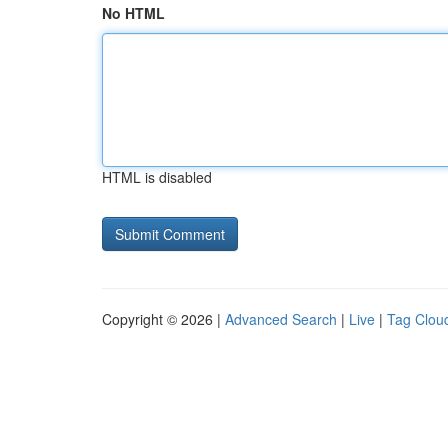
No HTML
HTML is disabled
Copyright © 2026 |
Advanced Search
|
Live
|
Tag Clou