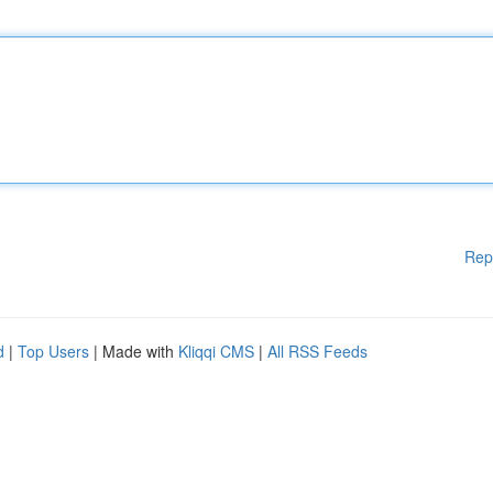
Rep
d
|
Top Users
| Made with
Kliqqi CMS
|
All RSS Feeds