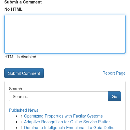
Submit a Comment
No HTML
HTML is disabled
Report Page
Search
Go
Published News
1
Optimizing Properties with Facility Systems
1
Adaptive Recognition for Online Service Platfor...
1
Domina tu Inteligencia Emocional: La Guía Defin...