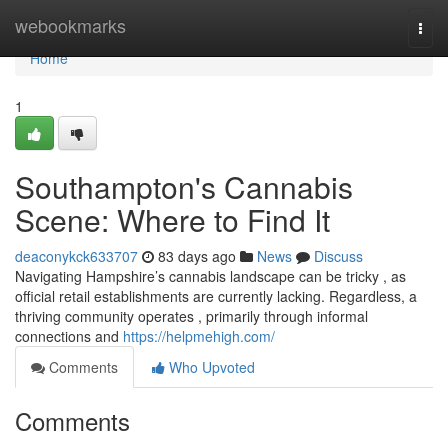
Home
webookmarks
Togg
navi
Home
1
Southampton's Cannabis
Scene: Where to Find It
deaconykck633707
83 days ago
News
Discuss
Navigating Hampshire’s cannabis landscape can be tricky , as
official retail establishments are currently lacking. Regardless, a
thriving community operates , primarily through informal
connections and
https://helpmehigh.com/
Comments
Who Upvoted
Comments