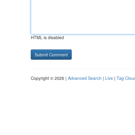
HTML is disabled
Copyright © 2026 |
Advanced Search
|
Live
|
Tag Clou