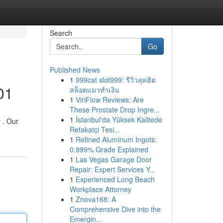
Search
Go
Published News
1
999cat slot999: รีวิวสุดฮิต
01
สล็อตแมวทำเงิน
1
ViriFlow Reviews: Are
These Prostate Drop Ingre...
1
İstanbul'da Yüksek Kalitede
 . Our
Refakatçi Tesi...
1
Refined Aluminum Ingots:
0.999% Grade Explained
1
Las Vegas Garage Door
Repair: Expert Services Y...
1
Experienced Long Beach
Workplace Attorney
1
Znova168: A
Comprehensive Dive into the
Emergin...