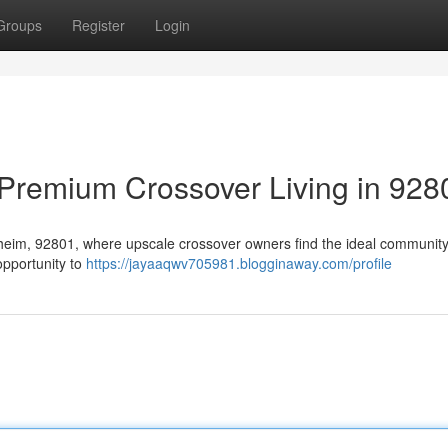
Groups
Register
Login
Premium Crossover Living in 928
Anaheim, 92801, where upscale crossover owners find the ideal community
opportunity to
https://jayaaqwv705981.blogginaway.com/profile