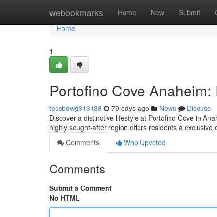
Home
webookmarks
Home
New
Submit
Home
1
Portofino Cove Anaheim: 
tessbdwg616138
79 days ago
News
Discuss
Discover a distinctive lifestyle at Portofino Cove in 
highly sought-after region offers residents a exclusive 
Comments
Who Upvoted
Comments
Submit a Comment
No HTML