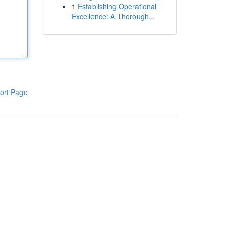
1
Establishing Operational
Excellence: A Thorough...
ort Page