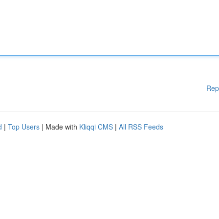
Rep
d
|
Top Users
| Made with
Kliqqi CMS
|
All RSS Feeds