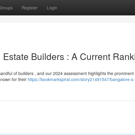
Groups
Register
Login
 Estate Builders : A Current Rank
ndful of builders , and our 2024 assessment highlights the prominent 
known for their
https://bookmarkspiral.com/story21491547/bangalore-s-