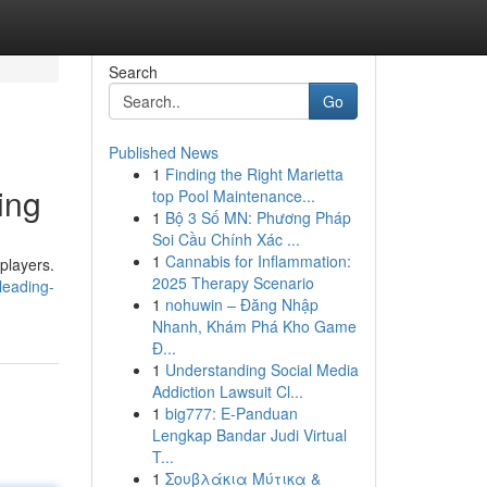
Search
Go
Published News
1
Finding the Right Marietta
ing
top Pool Maintenance...
1
Bộ 3 Số MN: Phương Pháp
Soi Cầu Chính Xác ...
1
Cannabis for Inflammation:
players.
2025 Therapy Scenario
leading-
1
nohuwin – Đăng Nhập
Nhanh, Khám Phá Kho Game
Đ...
1
Understanding Social Media
Addiction Lawsuit Cl...
1
big777: E-Panduan
Lengkap Bandar Judi Virtual
T...
1
Σουβλάκια Μύτικα &