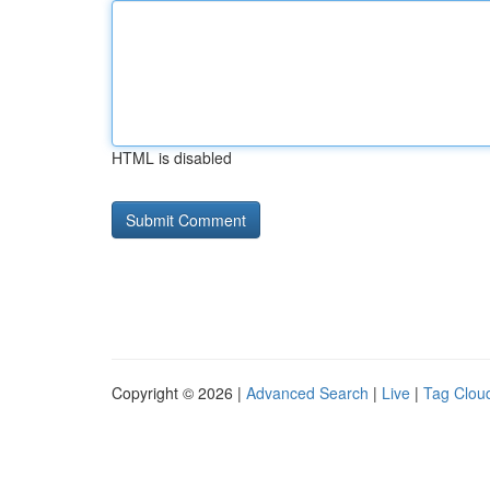
HTML is disabled
Copyright © 2026 |
Advanced Search
|
Live
|
Tag Clou