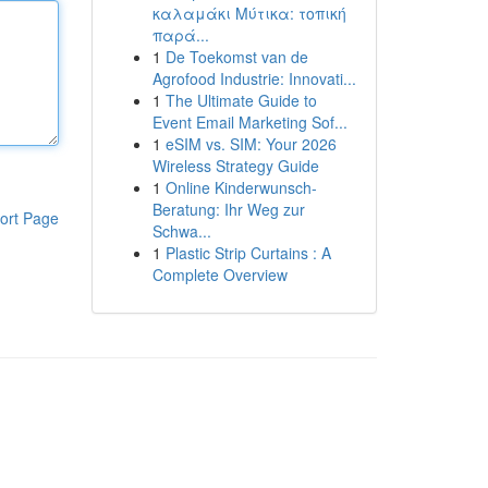
καλαμάκι Μύτικα: τοπική
παρά...
1
De Toekomst van de
Agrofood Industrie: Innovati...
1
The Ultimate Guide to
Event Email Marketing Sof...
1
eSIM vs. SIM: Your 2026
Wireless Strategy Guide
1
Online Kinderwunsch-
Beratung: Ihr Weg zur
ort Page
Schwa...
1
Plastic Strip Curtains : A
Complete Overview