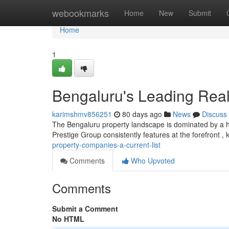
Home
webookmarks
Home
New
Submit
Home
1
Bengaluru's Leading Real
karimshmv856251
80 days ago
News
Discuss
The Bengaluru property landscape is dominated by a ha
Prestige Group consistently features at the forefront , 
property-companies-a-current-list
Comments
Who Upvoted
Comments
Submit a Comment
No HTML