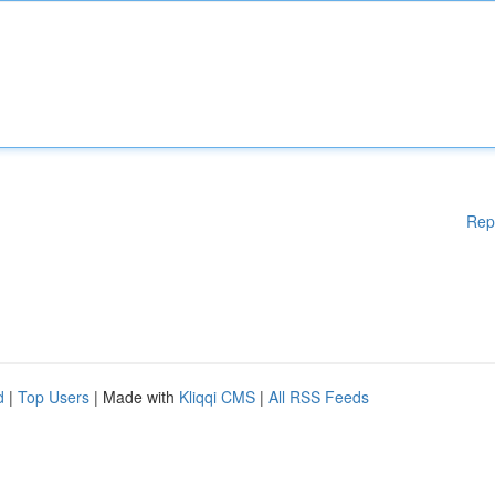
Rep
d
|
Top Users
| Made with
Kliqqi CMS
|
All RSS Feeds