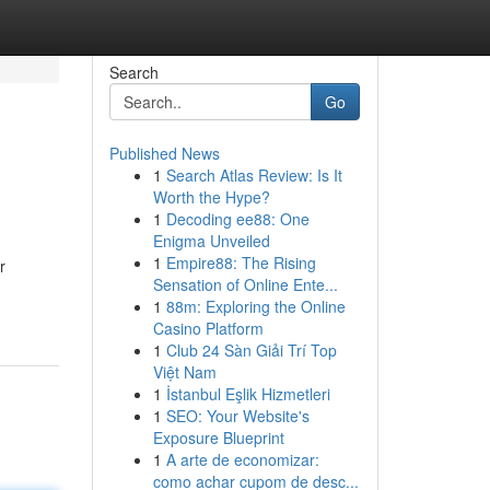
Search
Go
Published News
1
Search Atlas Review: Is It
Worth the Hype?
1
Decoding ee88: One
Enigma Unveiled
1
Empire88: The Rising
r
Sensation of Online Ente...
1
88m: Exploring the Online
Casino Platform
1
Club 24 Sàn Giải Trí Top
Việt Nam
1
İstanbul Eşlik Hizmetleri
1
SEO: Your Website's
Exposure Blueprint
1
A arte de economizar:
como achar cupom de desc...