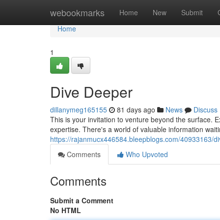
Home
webookmarks
Home
New
Submit
Home
1
Dive Deeper
dillanymeg165155
81 days ago
News
Discuss
This is your invitation to venture beyond the surface. E
expertise. There's a world of valuable information wai
https://rajanmucx446584.bleepblogs.com/40933163/d
Comments
Who Upvoted
Comments
Submit a Comment
No HTML