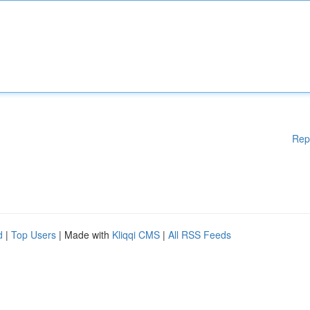
Rep
d
|
Top Users
| Made with
Kliqqi CMS
|
All RSS Feeds