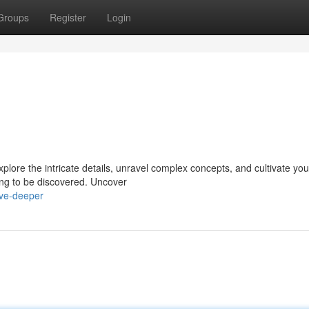
Groups
Register
Login
xplore the intricate details, unravel complex concepts, and cultivate you
ting to be discovered. Uncover
ive-deeper