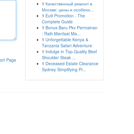
1
Качественный ремонт в
Москве: цены и особенн...
1
Eu9 Promotion - The
Complete Guide
1
Bonus Baru Pkv Permainan
: Raih Manfaat Ma...
1
Unforgettable Kenya &
Tanzania Safari Adventure
1
Indulge in Top-Quality Beef
Shoulder Steak ...
ort Page
1
Deceased Estate Clearance
Sydney Simplifying Pr...