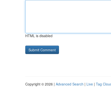
HTML is disabled
Copyright © 2026 |
Advanced Search
|
Live
|
Tag Clou