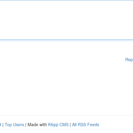
Rep
d
|
Top Users
| Made with
Kliqqi CMS
|
All RSS Feeds