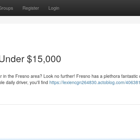
Groups
Register
Login
 Under $15,000
ar in the Fresno area? Look no further! Fresno has a plethora fantastic 
 daily driver, you'll find
https://lexiencgn264830.actoblog.com/406381