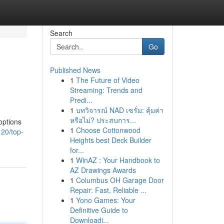
Search
Go
Published News
1
The Future of Video
Streaming: Trends and
Predi...
1
บทวิจารณ์ NAD เซรั่ม: คุ้มค่า
หรือไม่? ประสบการ...
options
1
Choose Cottonwood
20/top-
Heights best Deck Builder
for...
1
WinAZ : Your Handbook to
AZ Drawings Awards
1
Columbus OH Garage Door
Repair: Fast, Reliable ...
1
Yono Games: Your
Definitive Guide to
Downloadi...