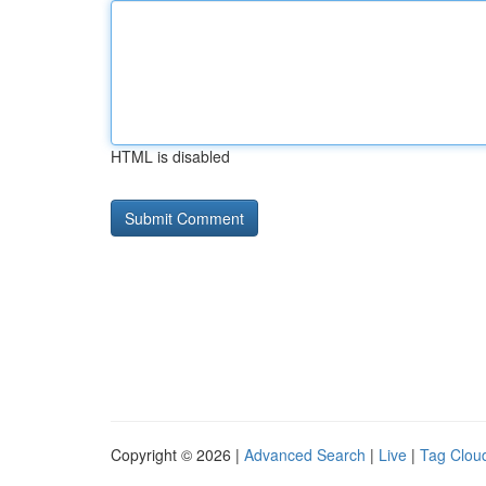
HTML is disabled
Copyright © 2026 |
Advanced Search
|
Live
|
Tag Clou