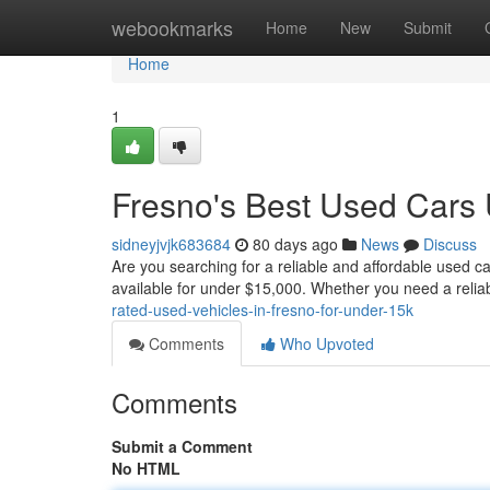
Home
webookmarks
Home
New
Submit
Home
1
Fresno's Best Used Cars
sidneyjvjk683684
80 days ago
News
Discuss
Are you searching for a reliable and affordable used c
available for under $15,000. Whether you need a reliable
rated-used-vehicles-in-fresno-for-under-15k
Comments
Who Upvoted
Comments
Submit a Comment
No HTML