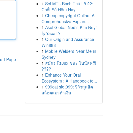
1
Soi MT · Bạch Thủ Lô 22:
Chốt Số Hôm Nay
1
Cheap copyright Online: A
Comprehensive Explan...
1
Akol Global Nedir, Kim Neyi
İş Yapar ?
1
Our Origin and Assurance –
Win888
1
Mobile Welders Near Me in
Sydney
ort Page
1
สมัคร Pz88x ชนะ โบนัสฟรี!
????
1
Enhance Your Oral
Ecosystem : A Handbook to...
1
999cat slot999: รีวิวสุดฮิต
สล็อตแมวทำเงิน