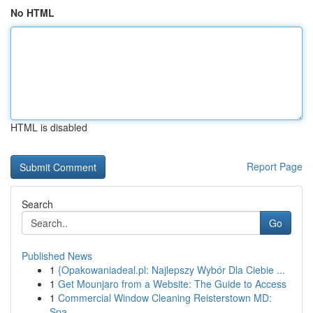
No HTML
HTML is disabled
Report Page
Search
Go
Published News
1
{Opakowaniadeal.pl: Najlepszy Wybór Dla Ciebie ...
1
Get Mounjaro from a Website: The Guide to Access
1
Commercial Window Cleaning Reisterstown MD:
Spa...