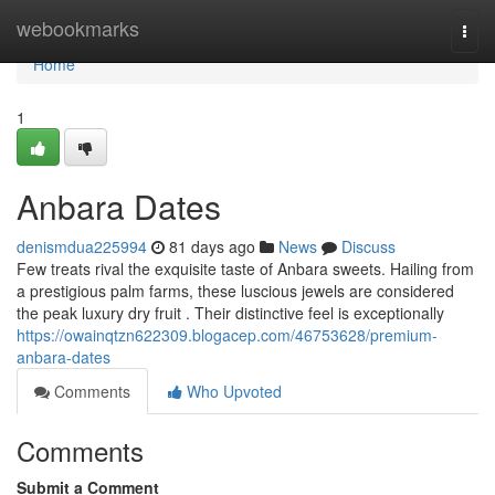
Home
webookmarks
Togg
navi
Home
1
Anbara Dates
denismdua225994
81 days ago
News
Discuss
Few treats rival the exquisite taste of Anbara sweets. Hailing from
a prestigious palm farms, these luscious jewels are considered
the peak luxury dry fruit . Their distinctive feel is exceptionally
https://owainqtzn622309.blogacep.com/46753628/premium-
anbara-dates
Comments
Who Upvoted
Comments
Submit a Comment