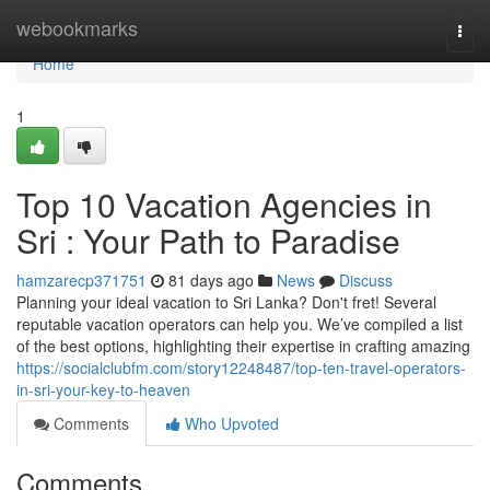
Home
webookmarks
Togg
navi
Home
1
Top 10 Vacation Agencies in
Sri : Your Path to Paradise
hamzarecp371751
81 days ago
News
Discuss
Planning your ideal vacation to Sri Lanka? Don't fret! Several
reputable vacation operators can help you. We’ve compiled a list
of the best options, highlighting their expertise in crafting amazing
https://socialclubfm.com/story12248487/top-ten-travel-operators-
in-sri-your-key-to-heaven
Comments
Who Upvoted
Comments