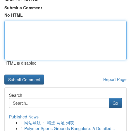
Submit a Comment
No HTML
HTML is disabled
Report Page
Search
Go
Published News
1
网站导航 ： 精选 网址 列表
1
Polymer Sports Grounds Bangalore: A Detailed...