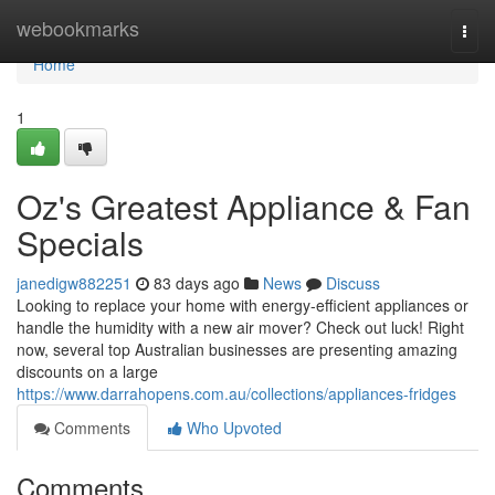
Home
webookmarks
Togg
navi
Home
1
Oz's Greatest Appliance & Fan
Specials
janedigw882251
83 days ago
News
Discuss
Looking to replace your home with energy-efficient appliances or
handle the humidity with a new air mover? Check out luck! Right
now, several top Australian businesses are presenting amazing
discounts on a large
https://www.darrahopens.com.au/collections/appliances-fridges
Comments
Who Upvoted
Comments