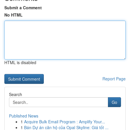
Submit a Comment
No HTML
HTML is disabled
Report Page
Search
Go
Published News
1
Acquire Bulk Email Program : Amplify Your...
1
Bán Dự án căn hộ của Opal Skyline: Giá tốt ...