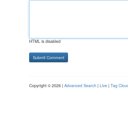
HTML is disabled
Copyright © 2026 |
Advanced Search
|
Live
|
Tag Clou