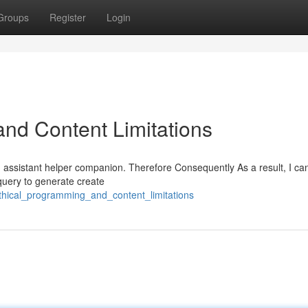
Groups
Register
Login
nd Content Limitations
AI assistant helper companion. Therefore Consequently As a result, I c
 query to generate create
hical_programming_and_content_limitations