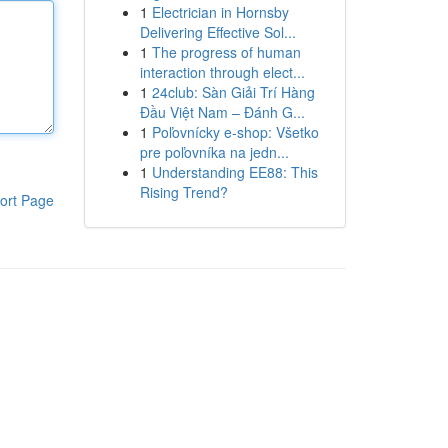
1
Electrician in Hornsby
Delivering Effective Sol...
1
The progress of human
interaction through elect...
1
24club: Sàn Giải Trí Hàng
Đầu Việt Nam – Đánh G...
1
Poľovnícky e-shop: Všetko
pre poľovníka na jedn...
1
Understanding EE88: This
Rising Trend?
ort Page