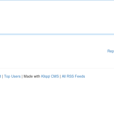
Rep
d
|
Top Users
| Made with
Kliqqi CMS
|
All RSS Feeds