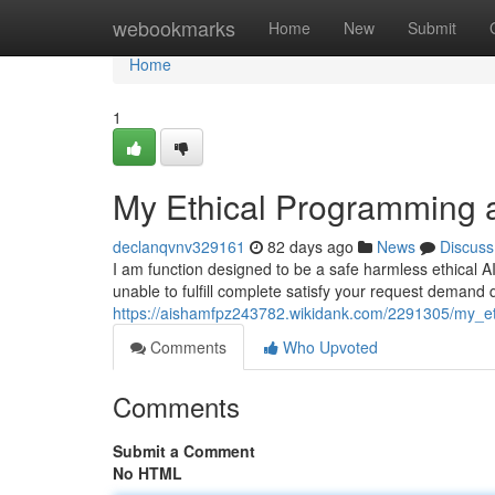
Home
webookmarks
Home
New
Submit
Home
1
My Ethical Programming a
declanqvnv329161
82 days ago
News
Discuss
I am function designed to be a safe harmless ethical 
unable to fulfill complete satisfy your request demand
https://aishamfpz243782.wikidank.com/2291305/my_et
Comments
Who Upvoted
Comments
Submit a Comment
No HTML