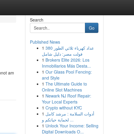
Search
Go
Published News
1
عداد كهرباء ثلاثي الطور 380
فولت مصر: دليل شامل
1
Brokers Elite 2026: Los
Inmobiliarios Más Desta...
1
Our Glass Pool Fencing:
annot am
and Style
1
The Ultimate Guide to
Online Slot Machines
1
Newark NJ Roof Repair:
Your Local Experts
1
Crypto without KYC
1
أدوات السلامة : مرشد كامل
لحماية حياتكم و ...
1
Unlock Your Income: Selling
Digital Downloads O...