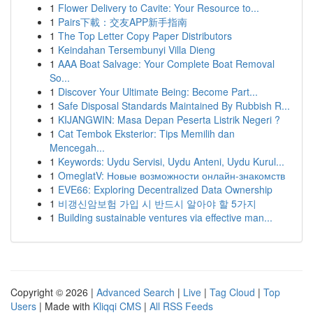
1
Flower Delivery to Cavite: Your Resource to...
1
Pairs下載：交友APP新手指南
1
The Top Letter Copy Paper Distributors
1
Keindahan Tersembunyi Villa Dieng
1
AAA Boat Salvage: Your Complete Boat Removal
So...
1
Discover Your Ultimate Being: Become Part...
1
Safe Disposal Standards Maintained By Rubbish R...
1
KIJANGWIN: Masa Depan Peserta Listrik Negeri ?
1
Cat Tembok Eksterior: Tips Memilih dan
Mencegah...
1
Keywords: Uydu Servisi, Uydu Anteni, Uydu Kurul...
1
OmeglatV: Новые возможности онлайн-знакомств
1
EVE66: Exploring Decentralized Data Ownership
1
비갱신암보험 가입 시 반드시 알아야 할 5가지
1
Building sustainable ventures via effective man...
Copyright © 2026 |
Advanced Search
|
Live
|
Tag Cloud
|
Top
Users
| Made with
Kliqqi CMS
|
All RSS Feeds