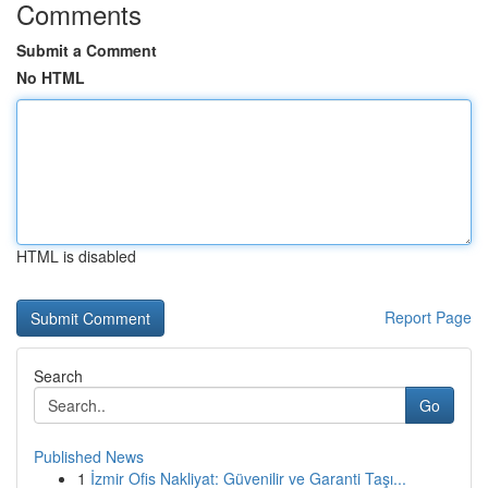
Comments
Submit a Comment
No HTML
HTML is disabled
Report Page
Search
Go
Published News
1
İzmir Ofis Nakliyat: Güvenilir ve Garanti Taşı...