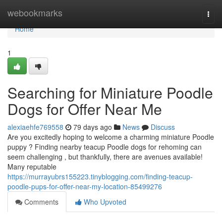
Home
webookmarks
Togg
navi
Home
1
Searching for Miniature Poodle
Dogs for Offer Near Me
alexiaehfe769558
79 days ago
News
Discuss
Are you excitedly hoping to welcome a charming miniature Poodle
puppy ? Finding nearby teacup Poodle dogs for rehoming can
seem challenging , but thankfully, there are avenues available!
Many reputable
https://murrayubrs155223.tinyblogging.com/finding-teacup-
poodle-pups-for-offer-near-my-location-85499276
Comments
Who Upvoted