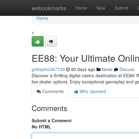
Home
webookmarks
Home
New
Submit
Home
1
EE88: Your Ultimate Onli
gretayfco347729
80 days ago
News
Discuss
Discover a thrilling digital casino destination at EE88!
live dealer options. Enjoy exceptional gameplay and 
Comments
Who Upvoted
Comments
Submit a Comment
No HTML