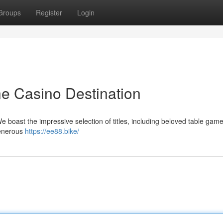
Groups
Register
Login
ne Casino Destination
 We boast the impressive selection of titles, including beloved table gam
generous
https://ee88.bike/