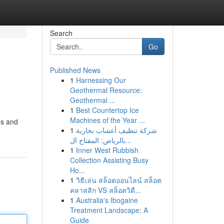
Search
Go
Published News
1
Harnessing Our
Geothermal Resource:
Geothermal ...
1
Best Countertop Ice
Machines of the Year ...
es and
1
شركة تنظيف أعشاب بخارية
بالرياض: المفتاح ال...
1
Inner West Rubbish
Collection Assisting Busy
Ho...
1
วิธีเล่น สล็อตออนไลน์ สล็อต
คลาสสิก VS สล็อตวิดี...
1
Australia's Ibogaine
Treatment Landscape: A
Guide