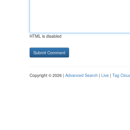
HTML is disabled
Copyright © 2026 |
Advanced Search
|
Live
|
Tag Clou