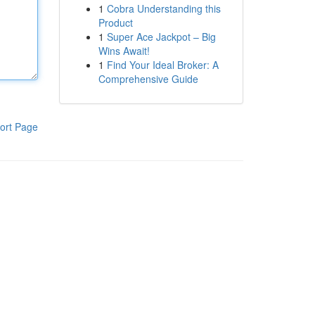
1
Cobra Understanding this
Product
1
Super Ace Jackpot – Big
Wins Await!
1
Find Your Ideal Broker: A
Comprehensive Guide
ort Page