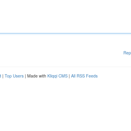
Rep
d
|
Top Users
| Made with
Kliqqi CMS
|
All RSS Feeds