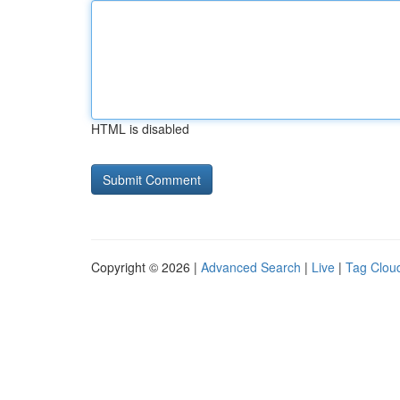
HTML is disabled
Copyright © 2026 |
Advanced Search
|
Live
|
Tag Clou