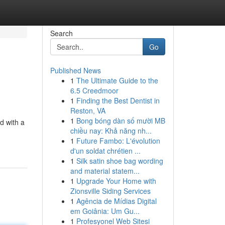
Search
Go
Published News
1
The Ultimate Guide to the
6.5 Creedmoor
1
Finding the Best Dentist in
Reston, VA
1
Bong bóng dàn số mười MB
d with a
chiều nay: Khả năng nh...
1
Future Fambo: L'évolution
d'un soldat chrétien ...
1
Silk satin shoe bag wording
and material statem...
1
Upgrade Your Home with
Zionsville Siding Services
1
Agência de Mídias Digital
em Goiânia: Um Gu...
1
Profesyonel Web Sitesi