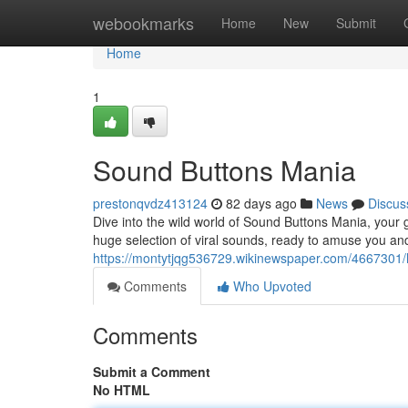
Home
webookmarks
Home
New
Submit
Home
1
Sound Buttons Mania
prestonqvdz413124
82 days ago
News
Discus
Dive into the wild world of Sound Buttons Mania, your 
huge selection of viral sounds, ready to amuse you a
https://montytjqg536729.wikinewspaper.com/4667301/h
Comments
Who Upvoted
Comments
Submit a Comment
No HTML