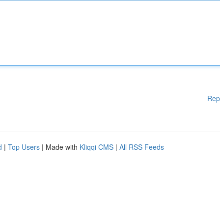
Rep
d
|
Top Users
| Made with
Kliqqi CMS
|
All RSS Feeds