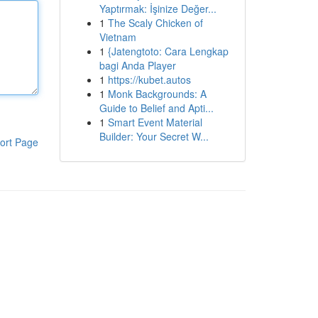
Yaptırmak: İşinize Değer...
1
The Scaly Chicken of
Vietnam
1
{Jatengtoto: Cara Lengkap
bagi Anda Player
1
https://kubet.autos
1
Monk Backgrounds: A
Guide to Belief and Apti...
1
Smart Event Material
Builder: Your Secret W...
ort Page