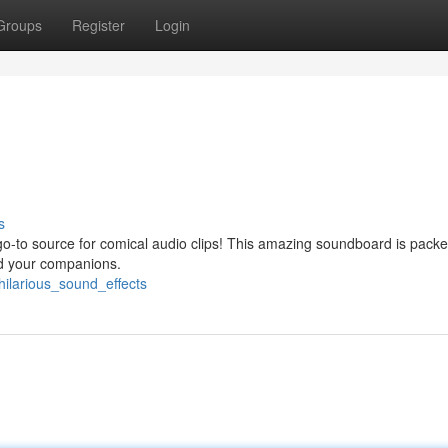
Groups
Register
Login
s
go-to source for comical audio clips! This amazing soundboard is packe
nd your companions.
ilarious_sound_effects