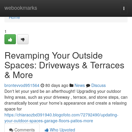
Home
webookmarks
Togg
navi
Home
1
Revamping Your Outside
Spaces: Driveways & Terraces
& More
brontevvod951564
80 days ago
News
Discuss
Don't let your yard be an afterthought! Upgrading your outdoor
living areas, such as your driveway , terrace, and stone steps, can
dramatically boost your home’s appearance and create a relaxing
space for
https://chiaraozbd391940.blogofoto.com/72792490/updating-
your-outdoor-spaces-garage-floors-patios-more
Comments
Who Upvoted