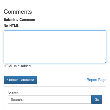
Comments
Submit a Comment
No HTML
HTML is disabled
Report Page
Search
Go