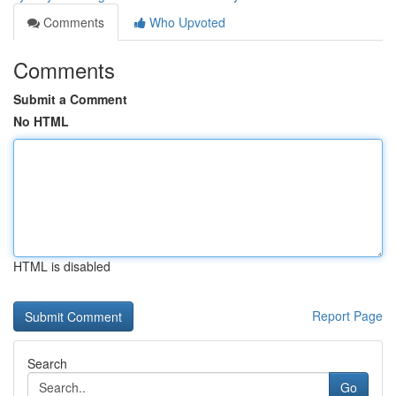
Comments
Who Upvoted
Comments
Submit a Comment
No HTML
HTML is disabled
Report Page
Search
Go