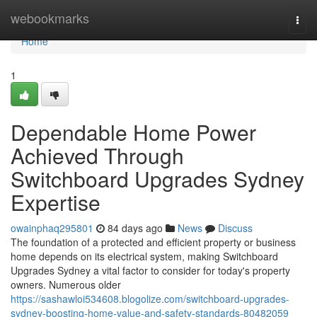
Home
webookmarks
Togg
navi
Home
1
Dependable Home Power
Achieved Through
Switchboard Upgrades Sydney
Expertise
owainphaq295801
84 days ago
News
Discuss
The foundation of a protected and efficient property or business
home depends on its electrical system, making Switchboard
Upgrades Sydney a vital factor to consider for today's property
owners. Numerous older
https://sashawloi534608.blogolize.com/switchboard-upgrades-
sydney-boosting-home-value-and-safety-standards-80482059