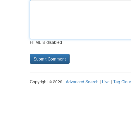
HTML is disabled
Copyright © 2026 |
Advanced Search
|
Live
|
Tag Clou