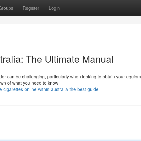
Groups
Register
Login
tralia: The Ultimate Manual
der can be challenging, particularly when looking to obtain your equip
down of what you need to know
cigarettes-online-within-australia-the-best-guide