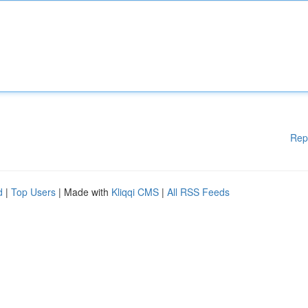
Rep
d
|
Top Users
| Made with
Kliqqi CMS
|
All RSS Feeds