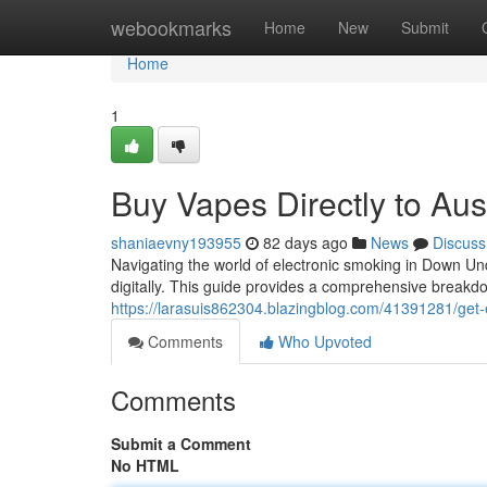
Home
webookmarks
Home
New
Submit
Home
1
Buy Vapes Directly to Aus
shaniaevny193955
82 days ago
News
Discuss
Navigating the world of electronic smoking in Down Un
digitally. This guide provides a comprehensive break
https://larasuis862304.blazingblog.com/41391281/get-e-
Comments
Who Upvoted
Comments
Submit a Comment
No HTML