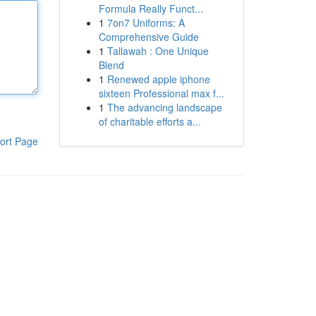
Formula Really Funct...
1
7on7 Uniforms: A
Comprehensive Guide
1
Tallawah : One Unique
Blend
1
Renewed apple iphone
sixteen Professional max f...
1
The advancing landscape
of charitable efforts a...
ort Page