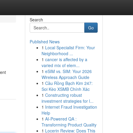
Search
Go
Published News
1
Local Specialist Firm: Your
Neighborhood ...
1
cancer is affected by a
varied mix of elem...
1
eSIM vs. SIM: Your 2026
ment
Wireless Approach Guide
1
Cầu Rồng Bạch Kim 247:
Soi Kèo XSMB Chính Xác
1
Constructing robust
investment strategies for l...
1
Internet Fraud Investigation
Help
1
AI-Powered QA :
Transforming Product Quality
1
Locerin Review: Does This