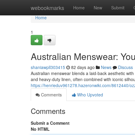
Home
webookmarks
Home
New
Submit
Home
1
Australian Menswear: You
shaniawpll303415
82 days ago
News
Discuss
Australian menswear blends a laid-back aesthetic with dur
and heavy-duty linen, often combined with iconic silhou
https://henrieduv961278.hazeronwiki.com/8612440/o
Comments
Who Upvoted
Comments
Submit a Comment
No HTML