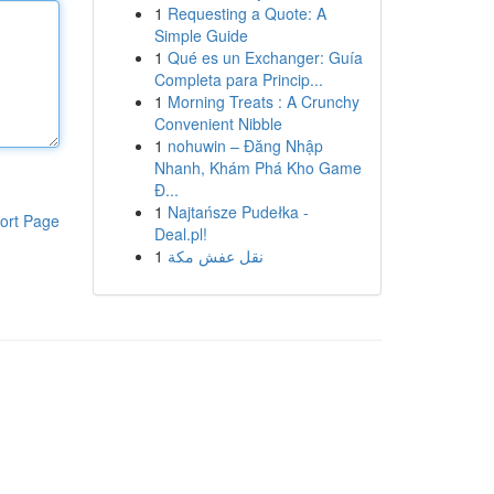
1
Requesting a Quote: A
Simple Guide
1
Qué es un Exchanger: Guía
Completa para Princip...
1
Morning Treats : A Crunchy
Convenient Nibble
1
nohuwin – Đăng Nhập
Nhanh, Khám Phá Kho Game
Đ...
1
Najtańsze Pudełka -
ort Page
Deal.pl!
1
نقل عفش مكة