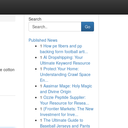
Search
Go
Published News
1
How pe fibers and pp
backing form football arti...
1
AI Dropshipping: Your
Ultimate Keyword Resource
1
Protect Your Home:
ne cotton
Understanding Crawl Space
En...
1
Aasimar Mage: Holy Magic
and Divine Origin
1
Ozzie Peptide Supplier:
Your Resource for Resea...
1
{Frontier Markets: The New
Investment for Inve...
1
The Ultimate Guide to
Baseball Jerseys and Pants