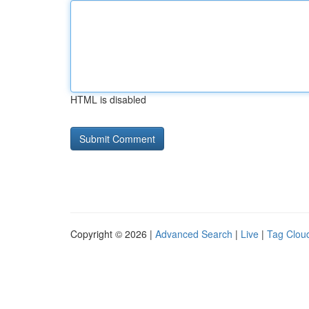
HTML is disabled
Copyright © 2026 |
Advanced Search
|
Live
|
Tag Clou