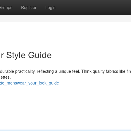
Groups
Register
Login
r Style Guide
able practicality, reflecting a unique feel. Think quality fabrics like fi
ettes.
zzie_menswear_your_look_guide