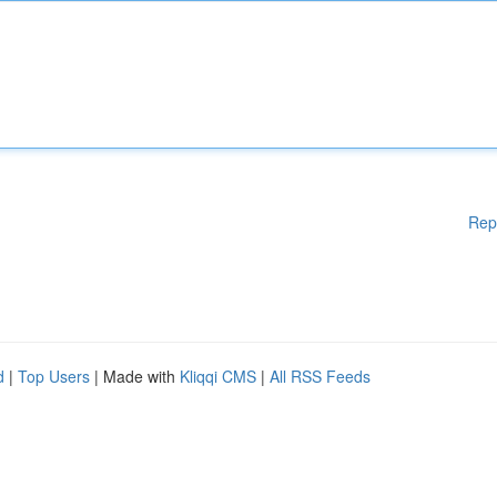
Rep
d
|
Top Users
| Made with
Kliqqi CMS
|
All RSS Feeds