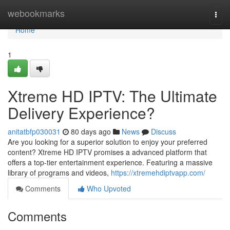
Home
webookmarks
Togg
navi
Home
1
Xtreme HD IPTV: The Ultimate
Delivery Experience?
anitatbfp030031
80 days ago
News
Discuss
Are you looking for a superior solution to enjoy your preferred
content? Xtreme HD IPTV promises a advanced platform that
offers a top-tier entertainment experience. Featuring a massive
library of programs and videos,
https://xtremehdiptvapp.com/
Comments
Who Upvoted
Comments