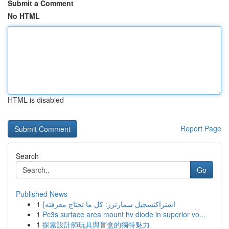
Submit a Comment
No HTML
HTML is disabled
Report Page
Search
Go
Published News
1
{اشتراكتسجيل سمارترز: كل ما تحتاج معرفته
1
Pc3s surface area mount hv diode in superior vo...
1
探索設計師玩具與盲盒的獨特魅力