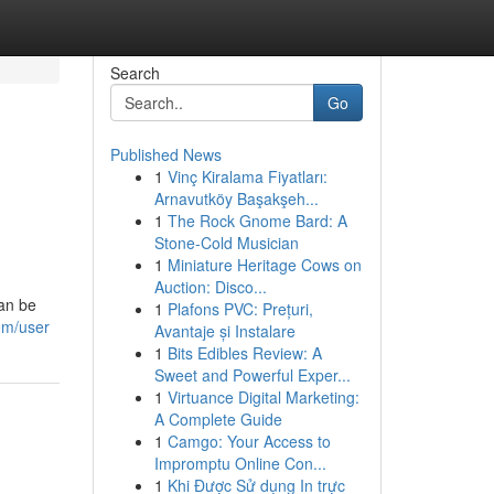
Search
Go
Published News
1
Vinç Kiralama Fiyatları:
Arnavutköy Başakşeh...
1
The Rock Gnome Bard: A
Stone-Cold Musician
1
Miniature Heritage Cows on
Auction: Disco...
can be
1
Plafons PVC: Prețuri,
om/user
Avantaje și Instalare
1
Bits Edibles Review: A
Sweet and Powerful Exper...
1
Virtuance Digital Marketing:
A Complete Guide
1
Camgo: Your Access to
Impromptu Online Con...
1
Khi Được Sử dụng In trực