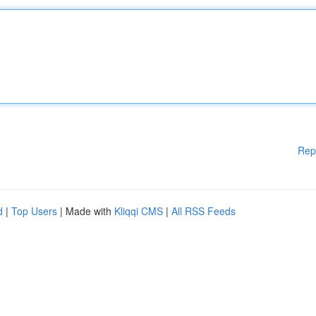
Rep
d
|
Top Users
| Made with
Kliqqi CMS
|
All RSS Feeds