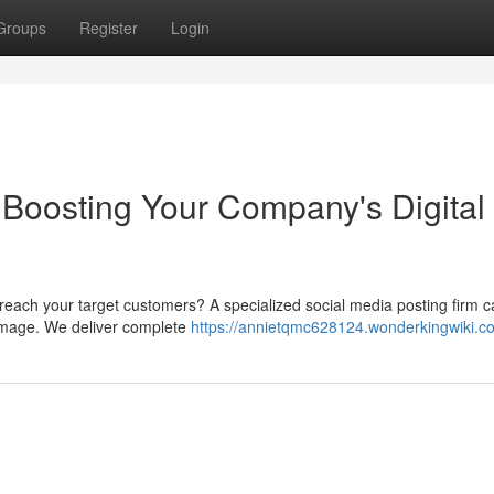
Groups
Register
Login
Boosting Your Company's Digital
 reach your target customers? A specialized social media posting firm 
 image. We deliver complete
https://annietqmc628124.wonderkingwiki.c