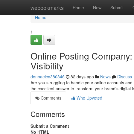
Home
webookmarks
Home
New
Submit
Home
1
Online Posting Company: 
Visibility
donnaelcn380346
82 days ago
News
Discuss
Are you struggling to handle your online accounts and
the excellent answer to transform your brand's digital
Comments
Who Upvoted
Comments
Submit a Comment
No HTML