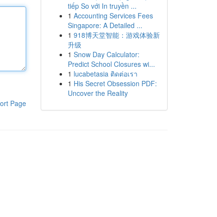
tiếp So với In truyền ...
1
Accounting Services Fees
Singapore: A Detailed ...
1
918博天堂智能：游戏体验新
升级
1
Snow Day Calculator:
Predict School Closures wi...
1
lucabetasia ติดต่อเรา
1
His Secret Obsession PDF:
Uncover the Reality
ort Page