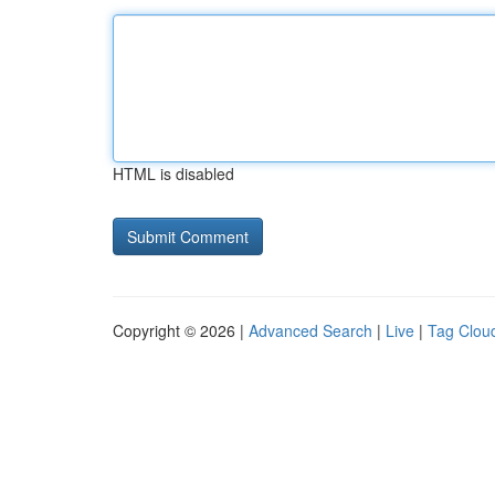
HTML is disabled
Copyright © 2026 |
Advanced Search
|
Live
|
Tag Clou