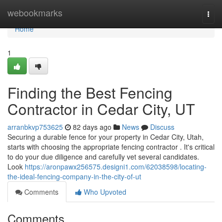
Home
webookmarks
Togg
navi
Home
1
Finding the Best Fencing
Contractor in Cedar City, UT
arranbkvp753625
82 days ago
News
Discuss
Securing a durable fence for your property in Cedar City, Utah,
starts with choosing the appropriate fencing contractor . It's critical
to do your due diligence and carefully vet several candidates.
Look
https://aronpawx256575.designi1.com/62038598/locating-
the-ideal-fencing-company-in-the-city-of-ut
Comments
Who Upvoted
Comments