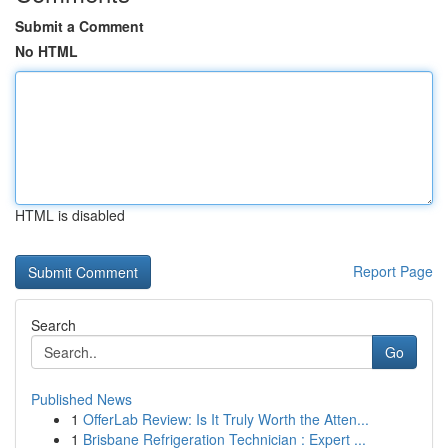
Submit a Comment
No HTML
HTML is disabled
Report Page
Search
Go
Published News
1
OfferLab Review: Is It Truly Worth the Atten...
1
Brisbane Refrigeration Technician : Expert ...