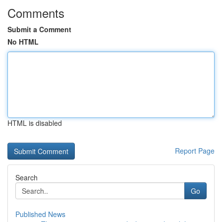
Comments
Submit a Comment
No HTML
HTML is disabled
Report Page
Search
Go
Published News