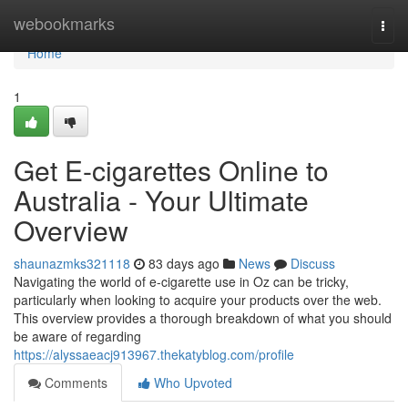
Home
webookmarks
Togg
navi
Home
1
Get E-cigarettes Online to
Australia - Your Ultimate
Overview
shaunazmks321118
83 days ago
News
Discuss
Navigating the world of e-cigarette use in Oz can be tricky,
particularly when looking to acquire your products over the web.
This overview provides a thorough breakdown of what you should
be aware of regarding
https://alyssaeacj913967.thekatyblog.com/profile
Comments
Who Upvoted