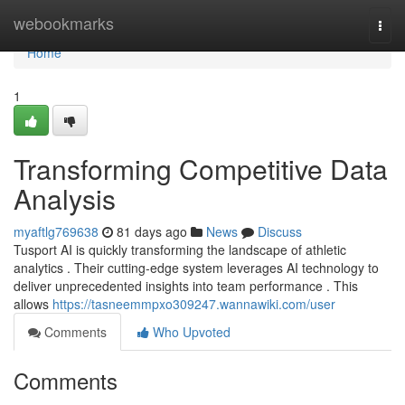
Home
webookmarks
Togg
navi
Home
1
Transforming Competitive Data
Analysis
myaftlg769638
81 days ago
News
Discuss
Tusport AI is quickly transforming the landscape of athletic
analytics . Their cutting-edge system leverages AI technology to
deliver unprecedented insights into team performance . This
allows
https://tasneemmpxo309247.wannawiki.com/user
Comments
Who Upvoted
Comments