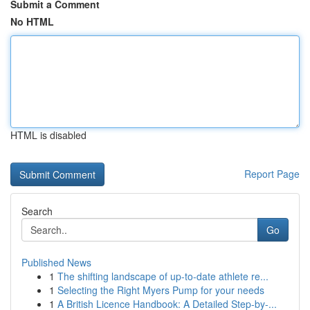
Submit a Comment
No HTML
HTML is disabled
Report Page
Search
Go
Published News
1
The shifting landscape of up-to-date athlete re...
1
Selecting the Right Myers Pump for your needs
1
A British Licence Handbook: A Detailed Step-by-...