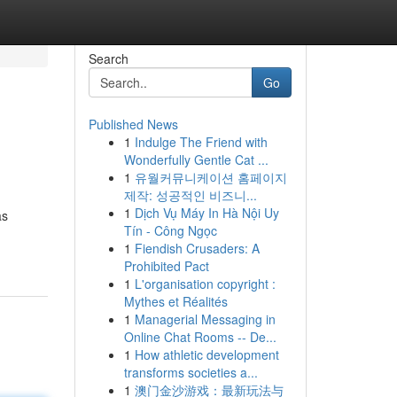
Search
Go
Published News
1
Indulge The Friend with
Wonderfully Gentle Cat ...
1
유월커뮤니케이션 홈페이지
제작: 성공적인 비즈니...
1
Dịch Vụ Máy In Hà Nội Uy
as
Tín - Công Ngọc
1
Fiendish Crusaders: A
Prohibited Pact
1
L'organisation copyright :
Mythes et Réalités
1
Managerial Messaging in
Online Chat Rooms -- De...
1
How athletic development
transforms societies a...
1
澳门金沙游戏：最新玩法与