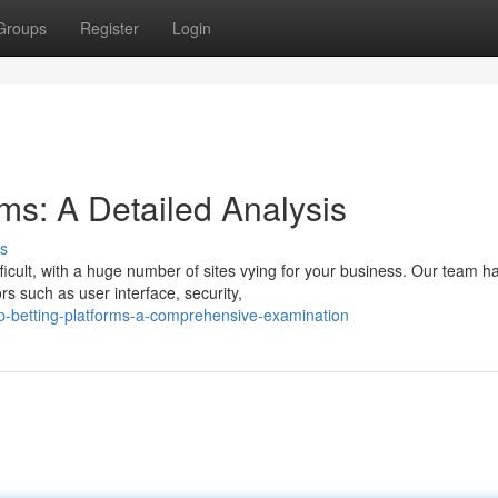
Groups
Register
Login
ms: A Detailed Analysis
s
ficult, with a huge number of sites vying for your business. Our team h
s such as user interface, security,
p-betting-platforms-a-comprehensive-examination