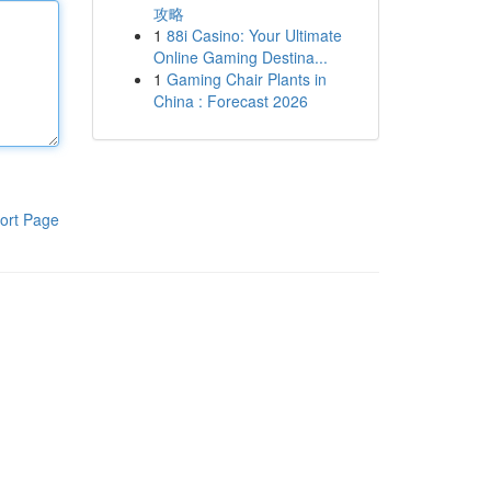
攻略
1
88i Casino: Your Ultimate
Online Gaming Destina...
1
Gaming Chair Plants in
China : Forecast 2026
ort Page