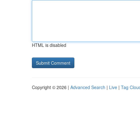
HTML is disabled
Copyright © 2026 |
Advanced Search
|
Live
|
Tag Clou