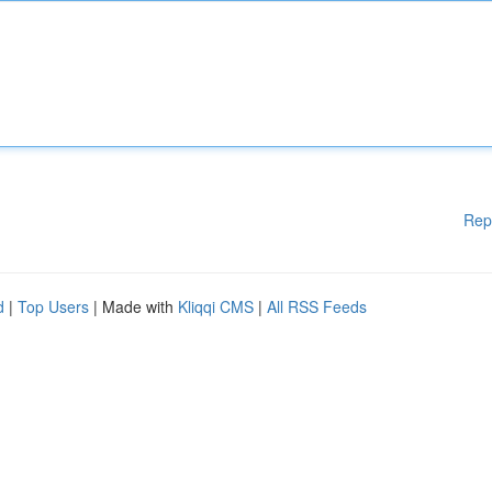
Rep
d
|
Top Users
| Made with
Kliqqi CMS
|
All RSS Feeds