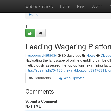
Home
webookmarks
Home
New
Submit
Home
1
Leading Wagering Platfor
haseebmvyk858036
80 days ago
News
Discus
Navigating the landscape of online gambling can be dif
meticulously assessed the top options, examining factor
https://susanjplh704165.thekatyblog.com/39476311/to
Comments
Who Upvoted
Comments
Submit a Comment
No HTML