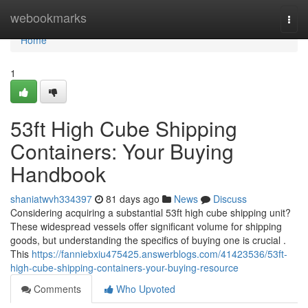
Home
webookmarks
Togg
navi
Home
1
53ft High Cube Shipping
Containers: Your Buying
Handbook
shaniatwvh334397
81 days ago
News
Discuss
Considering acquiring a substantial 53ft high cube shipping unit?
These widespread vessels offer significant volume for shipping
goods, but understanding the specifics of buying one is crucial .
This
https://fanniebxiu475425.answerblogs.com/41423536/53ft-
high-cube-shipping-containers-your-buying-resource
Comments
Who Upvoted