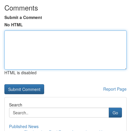
Comments
Submit a Comment
No HTML
HTML is disabled
Report Page
Search
Go
Published News