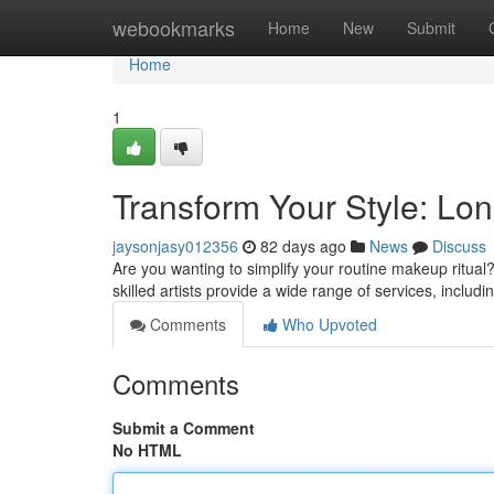
Home
webookmarks
Home
New
Submit
Home
1
Transform Your Style: Lo
jaysonjasy012356
82 days ago
News
Discuss
Are you wanting to simplify your routine makeup ritual
skilled artists provide a wide range of services, inclu
Comments
Who Upvoted
Comments
Submit a Comment
No HTML