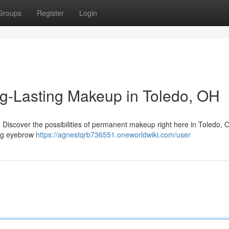
Groups
Register
Login
ng-Lasting Makeup in Toledo, OH
? Discover the possibilities of permanent makeup right here in Toledo, 
ding eyebrow
https://agnestqrb736551.oneworldwiki.com/user