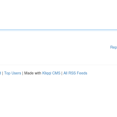
Rep
d
|
Top Users
| Made with
Kliqqi CMS
|
All RSS Feeds