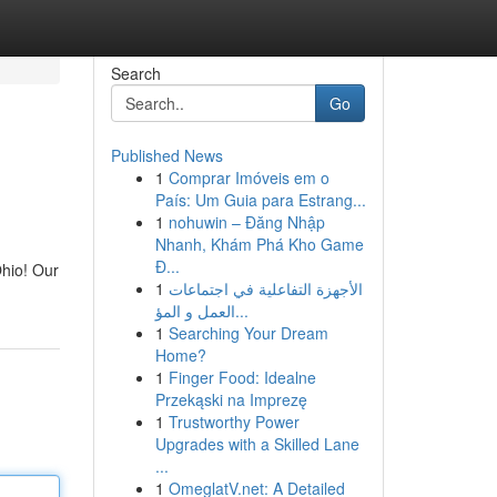
Search
Go
Published News
1
Comprar Imóveis em o
País: Um Guia para Estrang...
1
nohuwin – Đăng Nhập
Nhanh, Khám Phá Kho Game
Đ...
Ohio! Our
1
الأجهزة التفاعلية في اجتماعات
العمل و المؤ...
1
Searching Your Dream
Home?
1
Finger Food: Idealne
Przekąski na Imprezę
1
Trustworthy Power
Upgrades with a Skilled Lane
...
1
OmeglatV.net: A Detailed