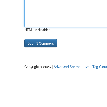
HTML is disabled
Copyright © 2026 |
Advanced Search
|
Live
|
Tag Clou