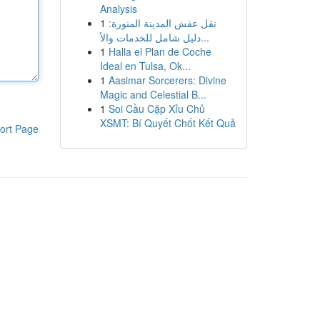
Analysis
1
نقل عفش المدينة المنورة:
دليل شامل للخدمات والأ...
1
Halla el Plan de Coche
Ideal en Tulsa, Ok...
1
Aasimar Sorcerers: Divine
Magic and Celestial B...
1
Soi Cầu Cặp Xỉu Chủ
XSMT: Bí Quyết Chốt Kết Quả
ort Page