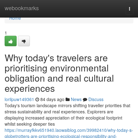
Home
webookmarks
Togg
navi
Home
1
Why today's travelers are
prioritising environmental
obligation and real cultural
experiences
lorilpuw149361
84 days ago
News
Discuss
Today's tourism landscape mirrors shifting traveller priorities that
stress sustainability and real experiences. Explorers are
displaying increased appreciation of their ecological footprint
whilst seeking deeper ties
https://murrayfkkv651940.laowaiblog.com/39982410/why-today-s-
globetrotters-are-prioritising-ecological-responsibility-and-