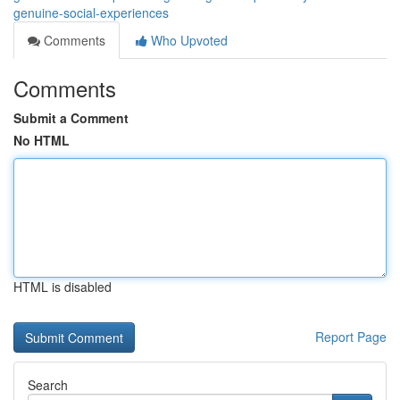
genuine-social-experiences
Comments
Who Upvoted
Comments
Submit a Comment
No HTML
HTML is disabled
Report Page
Search