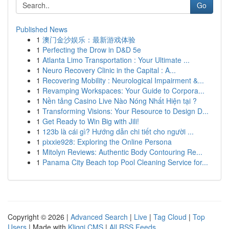
Go
Published News
1
澳门金沙娱乐：最新游戏体验
1
Perfecting the Drow in D&D 5e
1
Atlanta Limo Transportation : Your Ultimate ...
1
Neuro Recovery Clinic in the Capital : A...
1
Recovering Mobility : Neurological Impairment &...
1
Revamping Workspaces: Your Guide to Corpora...
1
Nền tảng Casino Live Nào Nóng Nhất Hiện tại ?
1
Transforming Visions: Your Resource to Design D...
1
Get Ready to Win Big with Jili!
1
123b là cái gì? Hướng dẫn chi tiết cho người ...
1
pixxie928: Exploring the Online Persona
1
Mitolyn Reviews: Authentic Body Contouring Re...
1
Panama City Beach top Pool Cleaning Service for...
Copyright © 2026 |
Advanced Search
|
Live
|
Tag Cloud
|
Top
Users
| Made with
Kliqqi CMS
|
All RSS Feeds