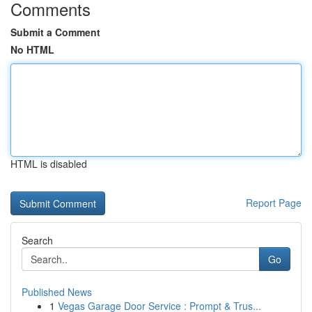
Comments
Submit a Comment
No HTML
HTML is disabled
Report Page
Search
Go
Published News
1
Vegas Garage Door Service : Prompt & Trus...