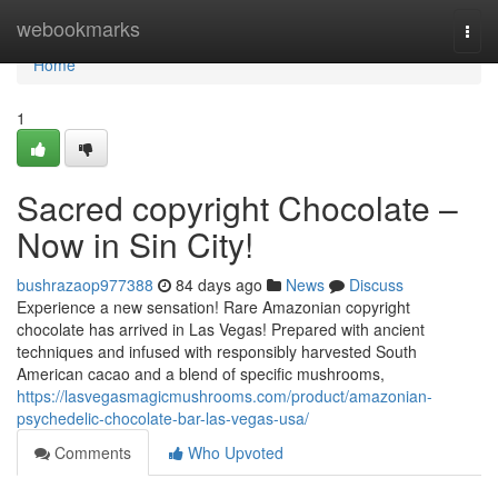
Home
webookmarks
Togg
navi
Home
1
Sacred copyright Chocolate –
Now in Sin City!
bushrazaop977388
84 days ago
News
Discuss
Experience a new sensation! Rare Amazonian copyright
chocolate has arrived in Las Vegas! Prepared with ancient
techniques and infused with responsibly harvested South
American cacao and a blend of specific mushrooms,
https://lasvegasmagicmushrooms.com/product/amazonian-
psychedelic-chocolate-bar-las-vegas-usa/
Comments
Who Upvoted