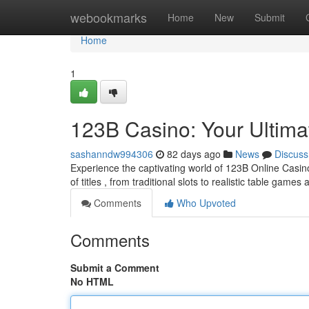
Home
webookmarks
Home
New
Submit
Home
1
123B Casino: Your Ultima
sashanndw994306
82 days ago
News
Discuss
Experience the captivating world of 123B Online Casino 
of titles , from traditional slots to realistic table games
Comments
Who Upvoted
Comments
Submit a Comment
No HTML