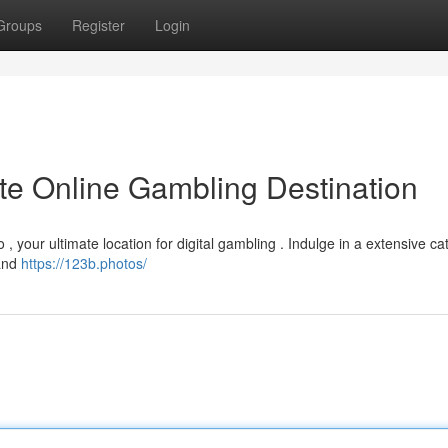
Groups
Register
Login
te Online Gambling Destination
, your ultimate location for digital gambling . Indulge in a extensive c
 and
https://123b.photos/