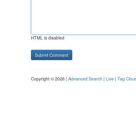
HTML is disabled
Copyright © 2026 |
Advanced Search
|
Live
|
Tag Clou