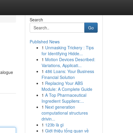
Search
Go
Published News
1
Unmasking Trickery : Tips
for Identifying Hidde...
1
Motion Devices Described:
Variations, Applicati...
1
486 Loans: Your Business
atalogue
Financial Solution
1
Replacing Your ABS
Module: A Complete Guide
1
A Top Pharmaceutical
Ingredient Suppliers:...
1
Next generation
computational structures
drivin...
1
123b là gì
1
Giới thiệu tổng quan về