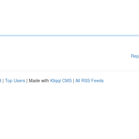
Rep
d
|
Top Users
| Made with
Kliqqi CMS
|
All RSS Feeds