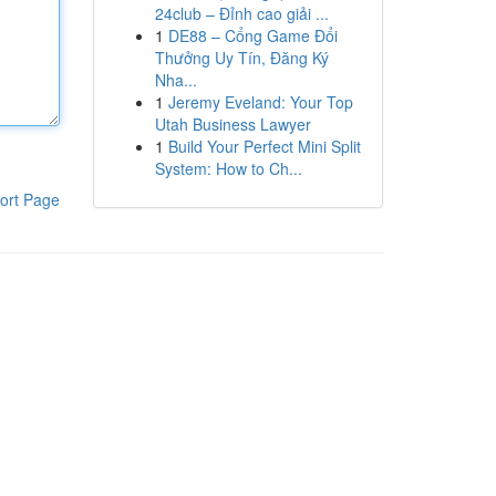
24club – Đỉnh cao giải ...
1
DE88 – Cổng Game Đổi
Thưởng Uy Tín, Đăng Ký
Nha...
1
Jeremy Eveland: Your Top
Utah Business Lawyer
1
Build Your Perfect Mini Split
System: How to Ch...
ort Page