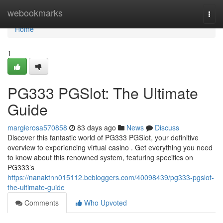
Home
webookmarks
Togg
navi
Home
1
PG333 PGSlot: The Ultimate
Guide
margierosa570858
83 days ago
News
Discuss
Discover this fantastic world of PG333 PGSlot, your definitive
overview to experiencing virtual casino . Get everything you need
to know about this renowned system, featuring specifics on
PG333’s
https://nanaktnn015112.bcbloggers.com/40098439/pg333-pgslot-
the-ultimate-guide
Comments
Who Upvoted