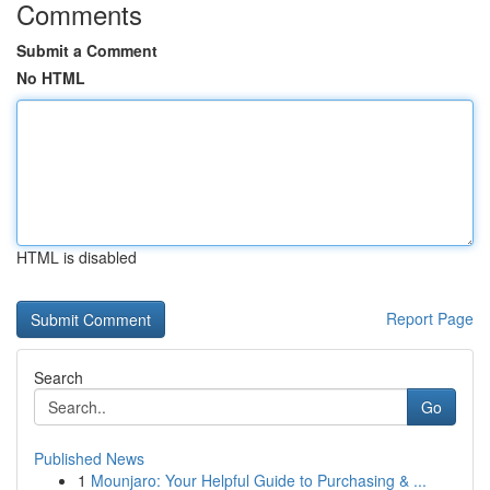
Comments
Submit a Comment
No HTML
HTML is disabled
Report Page
Search
Go
Published News
1
Mounjaro: Your Helpful Guide to Purchasing & ...