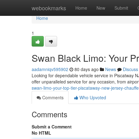
Home
webookmarks
Home
New
Submit
Home
1
Swan Black Limo: Your Pr
aadamniqv595902
80 days ago
News
Discuss
Looking for dependable vehicle service in Piscatway N
offer unparalleled service for any occasion, from airpo
swan-limo-your-top-tier-piscataway-new-jersey-chauffe
Comments
Who Upvoted
Comments
Submit a Comment
No HTML