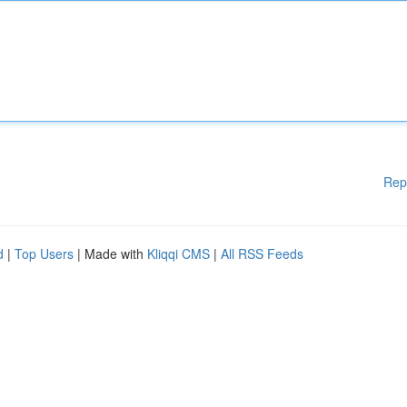
Rep
d
|
Top Users
| Made with
Kliqqi CMS
|
All RSS Feeds