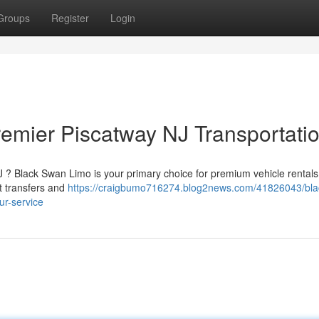
Groups
Register
Login
emier Piscatway NJ Transportati
J ? Black Swan Limo is your primary choice for premium vehicle rental
rt transfers and
https://craigbumo716274.blog2news.com/41826043/bla
ur-service