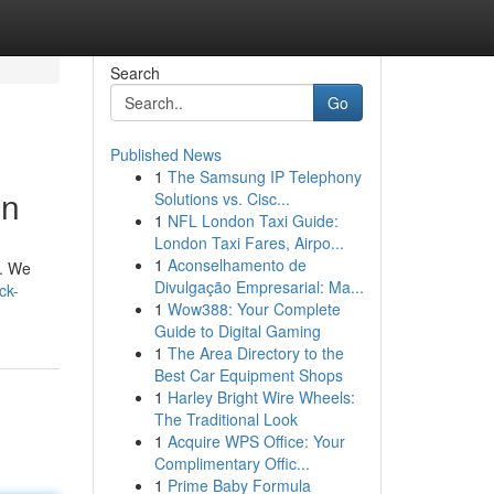
Search
Go
Published News
1
The Samsung IP Telephony
on
Solutions vs. Cisc...
1
NFL London Taxi Guide:
London Taxi Fares, Airpo...
1
Aconselhamento de
s. We
Divulgação Empresarial: Ma...
ck-
1
Wow388: Your Complete
Guide to Digital Gaming
1
The Area Directory to the
Best Car Equipment Shops
1
Harley Bright Wire Wheels:
The Traditional Look
1
Acquire WPS Office: Your
Complimentary Offic...
1
Prime Baby Formula