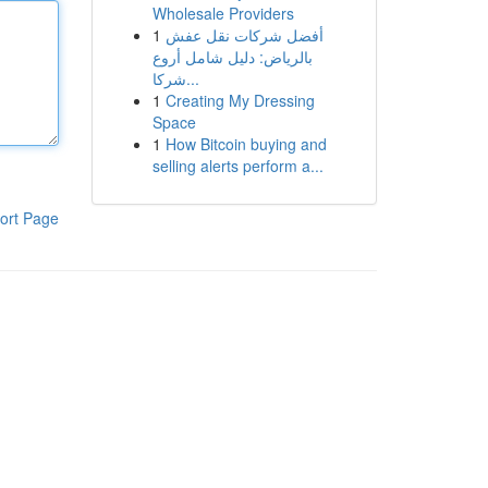
Wholesale Providers
1
أفضل شركات نقل عفش
بالرياض: دليل شامل أروع
شركا...
1
Creating My Dressing
Space
1
How Bitcoin buying and
selling alerts perform a...
ort Page