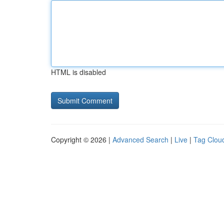
HTML is disabled
Copyright © 2026 |
Advanced Search
|
Live
|
Tag Clou