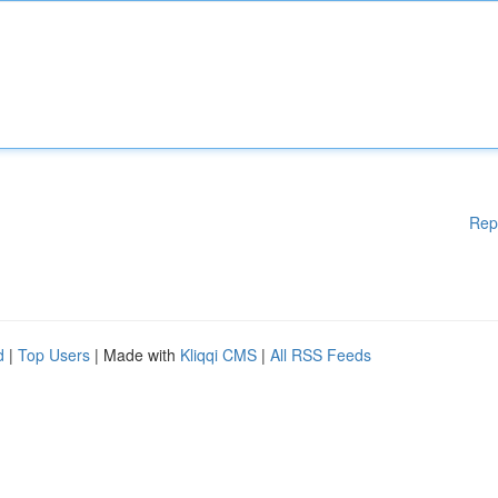
Rep
d
|
Top Users
| Made with
Kliqqi CMS
|
All RSS Feeds