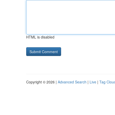
HTML is disabled
Copyright © 2026 |
Advanced Search
|
Live
|
Tag Clou