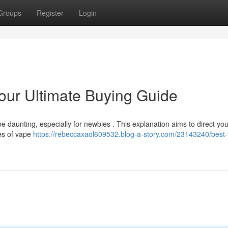
Groups
Register
Login
our Ultimate Buying Guide
 daunting, especially for newbies . This explanation aims to direct you
pes of vape
https://rebeccaxaol609532.blog-a-story.com/23143240/best