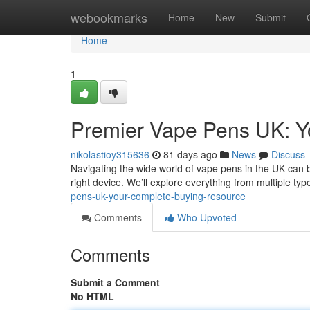
Home
webookmarks
Home
New
Submit
Home
1
Premier Vape Pens UK: Y
nikolastioy315636
81 days ago
News
Discuss
Navigating the wide world of vape pens in the UK can be
right device. We’ll explore everything from multiple ty
pens-uk-your-complete-buying-resource
Comments
Who Upvoted
Comments
Submit a Comment
No HTML