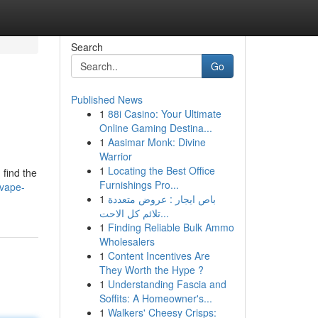
Search
Go
Published News
1
88i Casino: Your Ultimate
Online Gaming Destina...
1
Aasimar Monk: Divine
Warrior
1
Locating the Best Office
 find the
Furnishings Pro...
-vape-
1
باص ايجار : عروض متعددة
تلائم كل الاحت...
1
Finding Reliable Bulk Ammo
Wholesalers
1
Content Incentives Are
They Worth the Hype ?
1
Understanding Fascia and
Soffits: A Homeowner's...
1
Walkers' Cheesy Crisps: