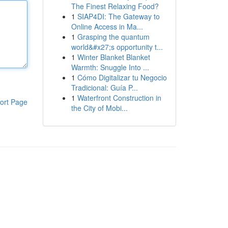
The Finest Relaxing Food?
1
SIAP4DI: The Gateway to
Online Access in Ma...
1
Grasping the quantum
world&#x27;s opportunity t...
1
Winter Blanket Blanket
Warmth: Snuggle Into ...
1
Cómo Digitalizar tu Negocio
Tradicional: Guía P...
1
Waterfront Construction in
ort Page
the City of Mobi...