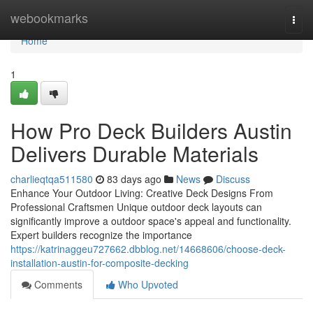
Home
webookmarks
Togg
navi
Home
1
How Pro Deck Builders Austin
Delivers Durable Materials
charlieqtqa511580
83 days ago
News
Discuss
Enhance Your Outdoor Living: Creative Deck Designs From
Professional Craftsmen Unique outdoor deck layouts can
significantly improve a outdoor space's appeal and functionality.
Expert builders recognize the importance
https://katrinaggeu727662.dbblog.net/14668606/choose-deck-
installation-austin-for-composite-decking
Comments
Who Upvoted