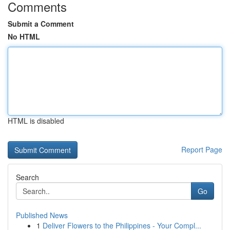
Comments
Submit a Comment
No HTML
HTML is disabled
Report Page
Search
Go
Published News
1
Deliver Flowers to the Philippines - Your Compl...