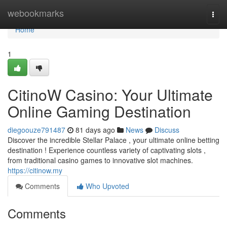
Home
webookmarks
Togg
navi
Home
1
CitinoW Casino: Your Ultimate
Online Gaming Destination
diegoouze791487
81 days ago
News
Discuss
Discover the incredible Stellar Palace , your ultimate online betting
destination ! Experience countless variety of captivating slots ,
from traditional casino games to innovative slot machines.
https://citinow.my
Comments
Who Upvoted
Comments