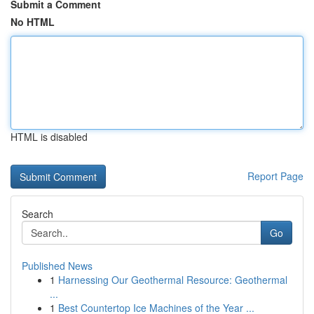
Submit a Comment
No HTML
HTML is disabled
Report Page
Search
Go
Published News
1
Harnessing Our Geothermal Resource: Geothermal
...
1
Best Countertop Ice Machines of the Year ...