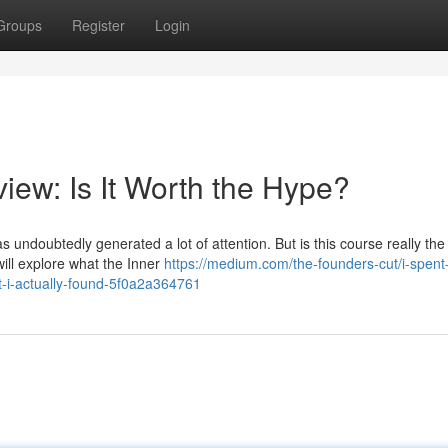
Groups
Register
Login
iew: Is It Worth the Hype?
 undoubtedly generated a lot of attention. But is this course really th
will explore what the Inner
https://medium.com/the-founders-cut/i-spent
t-i-actually-found-5f0a2a364761