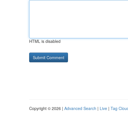
HTML is disabled
Copyright © 2026 |
Advanced Search
|
Live
|
Tag Clou