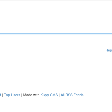
Rep
d
|
Top Users
| Made with
Kliqqi CMS
|
All RSS Feeds