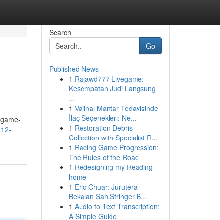
Search
Go
Published News
1
Rajawd777 Livegame:
Kesempatan Judi Langsung
...
1
Vajinal Mantar Tedavisinde
İlaç Seçenekleri: Ne...
e game-
1
Restoration Debris
-12-
Collection with Specialist R...
1
Racing Game Progression:
The Rules of the Road
1
Redesigning my Reading
home
1
Eric Chuar: Jurutera
Bekalan Sah Stringer B...
1
Audio to Text Transcription:
A Simple Guide