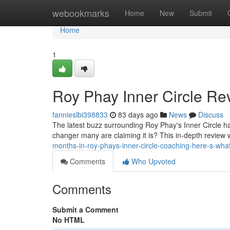
Home
webookmarks
Home
New
Submit
Home
1
Roy Phay Inner Circle Rev
fannieslbi398833
83 days ago
News
Discuss
The latest buzz surrounding Roy Phay's Inner Circle has
changer many are claiming it is? This in-depth review 
months-in-roy-phays-inner-circle-coaching-here-s-wha
Comments
Who Upvoted
Comments
Submit a Comment
No HTML