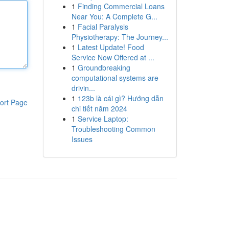
1
Finding Commercial Loans
Near You: A Complete G...
1
Facial Paralysis
Physiotherapy: The Journey...
1
Latest Update! Food
Service Now Offered at ...
1
Groundbreaking
computational systems are
drivin...
1
123b là cái gì? Hướng dẫn
ort Page
chi tiết năm 2024
1
Service Laptop:
Troubleshooting Common
Issues