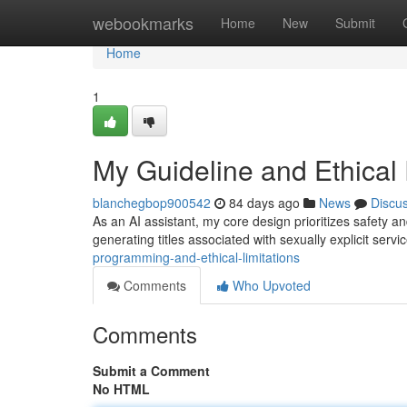
Home
webookmarks
Home
New
Submit
Home
1
My Guideline and Ethical 
blanchegbop900542
84 days ago
News
Discu
As an AI assistant, my core design prioritizes safety and
generating titles associated with sexually explicit servi
programming-and-ethical-limitations
Comments
Who Upvoted
Comments
Submit a Comment
No HTML