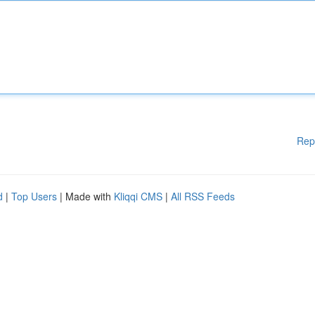
Rep
d
|
Top Users
| Made with
Kliqqi CMS
|
All RSS Feeds