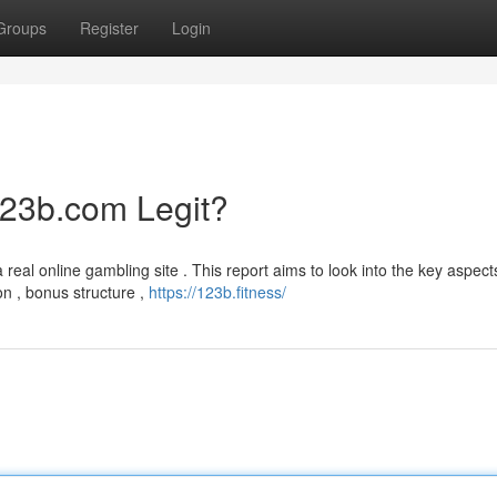
Groups
Register
Login
123b.com Legit?
eal online gambling site . This report aims to look into the key aspect
on , bonus structure ,
https://123b.fitness/