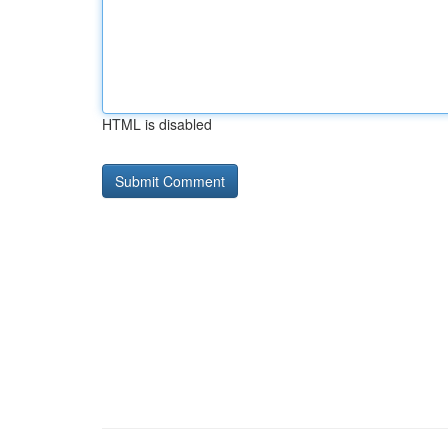
HTML is disabled