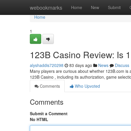
Home
webookmarks
Home
New
Submit
Home
1
123B Casino Review: Is 
alyshaddis720298
83 days ago
News
Discuss
Many players are curious about whether 123B.com is a r
123B Casino , including its authorization, game selecti
Comments
Who Upvoted
Comments
Submit a Comment
No HTML