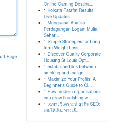
Online Gaming Destina...
1
Kolkata Fatafat Results:
Live Updates
1
Menguasai Analisa
Perdagangan Logam Mulia
Sehar...
1
Simple Strategies for Long-
term Weight Loss
1
Discover Quality Corporate
ort Page
Housing St Louis Opt...
1
established link between
smoking and malign...
1
Maximize Your Profits: A
Beginner's Guide to Cl...
1
How modern organisations
can grow flourishing w...
1
เฉพาะวิเคราะห์ ธุรกิจ SEO:
เผยให้เห็น ทางเลื...