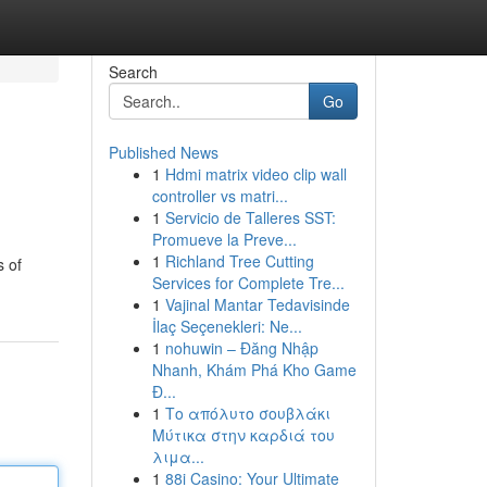
Search
Go
Published News
1
Hdmi matrix video clip wall
controller vs matri...
1
Servicio de Talleres SST:
Promueve la Preve...
1
Richland Tree Cutting
s of
Services for Complete Tre...
1
Vajinal Mantar Tedavisinde
İlaç Seçenekleri: Ne...
1
nohuwin – Đăng Nhập
Nhanh, Khám Phá Kho Game
Đ...
1
Το απόλυτο σουβλάκι
Μύτικα στην καρδιά του
λιμα...
1
88i Casino: Your Ultimate