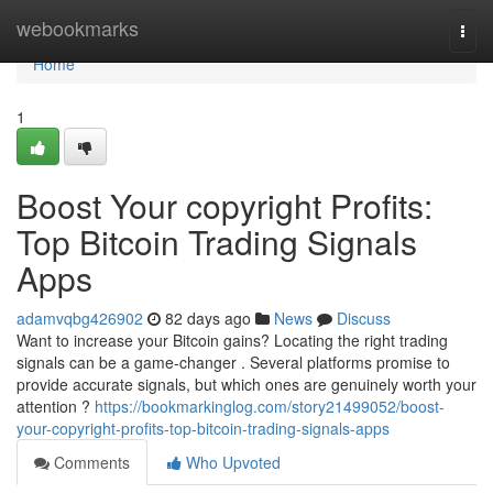
Home
webookmarks
Togg
navi
Home
1
Boost Your copyright Profits:
Top Bitcoin Trading Signals
Apps
adamvqbg426902
82 days ago
News
Discuss
Want to increase your Bitcoin gains? Locating the right trading
signals can be a game-changer . Several platforms promise to
provide accurate signals, but which ones are genuinely worth your
attention ?
https://bookmarkinglog.com/story21499052/boost-
your-copyright-profits-top-bitcoin-trading-signals-apps
Comments
Who Upvoted