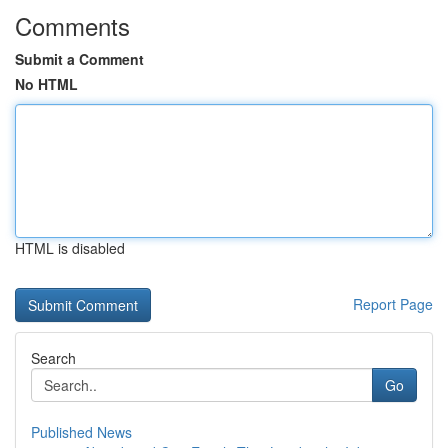
Comments
Submit a Comment
No HTML
HTML is disabled
Report Page
Search
Go
Published News