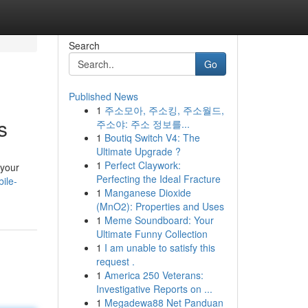
Search
Go
Published News
1
주소모아, 주소킹, 주소월드,
s
주소야: 주소 정보를...
1
Boutiq Switch V4: The
Ultimate Upgrade ?
1
Perfect Claywork:
 your
Perfecting the Ideal Fracture
ile-
1
Manganese Dioxide
(MnO2): Properties and Uses
1
Meme Soundboard: Your
Ultimate Funny Collection
1
I am unable to satisfy this
request .
1
America 250 Veterans:
Investigative Reports on ...
1
Megadewa88 Net Panduan