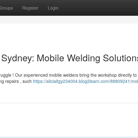
Groups
Register
Login
Sydney: Mobile Welding Solution
ruggle ! Our experienced mobile welders bring the workshop directly to
ing repairs , such
https://alicialtgy234004.blog2learn.com/88809241/mob