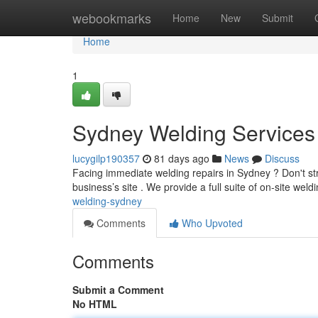
Home
webookmarks
Home
New
Submit
Home
1
Sydney Welding Services 
lucygilp190357
81 days ago
News
Discuss
Facing immediate welding repairs in Sydney ? Don't st
business’s site . We provide a full suite of on-site weld
welding-sydney
Comments
Who Upvoted
Comments
Submit a Comment
No HTML