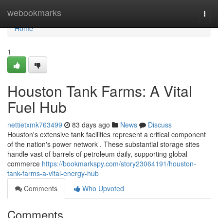
Home
webookmarks
Togg
navi
Home
1
Houston Tank Farms: A Vital
Fuel Hub
nettietxmk763499
83 days ago
News
Discuss
Houston's extensive tank facilities represent a critical component
of the nation's power network . These substantial storage sites
handle vast of barrels of petroleum daily, supporting global
commerce
https://bookmarkspy.com/story23064191/houston-
tank-farms-a-vital-energy-hub
Comments
Who Upvoted
Comments