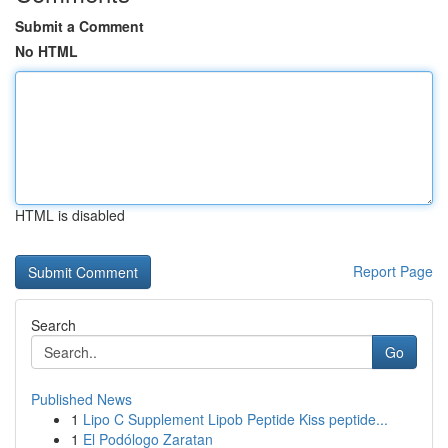
Submit a Comment
No HTML
HTML is disabled
Report Page
Search
Go
Published News
1
Lipo C Supplement Lipob Peptide Kiss peptide...
1
El Podólogo Zaratan