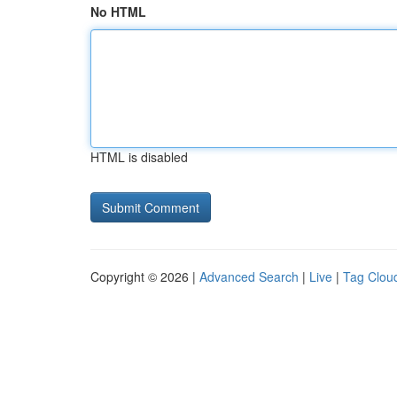
No HTML
HTML is disabled
Copyright © 2026 |
Advanced Search
|
Live
|
Tag Clou