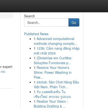
Search
Go
Published News
1
Advanced computational
methods changing complic...
1
123b: Cẩm nang đăng nhập
mới nhất 2024
1
{Divisórias em Curitiba:
Soluções Funcionais p...
er expert
1
Restore Your Home's
-nc-
Shine: Power Washing in
Paw...
1
24club: Sân Chơi Hàng Đầu
Việt Nam, Phân Tích...
1
รับ แอพพลิเคชั่น ใน
เชียงใหม่: ครบจบ รูปแบบ
1
Realize Your Vision :
Building Drafting & ...