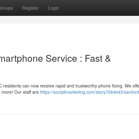
Groups
Register
Login
martphone Service : Fast &
C residents can now receive rapid and trustworthy phone fixing. We off
 more! Our staff are
https://socialimarketing.com/story7064643/sanford