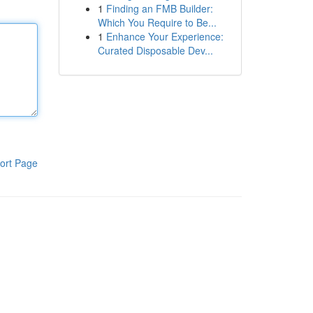
1
Finding an FMB Builder:
Which You Require to Be...
1
Enhance Your Experience:
Curated Disposable Dev...
ort Page