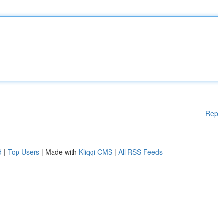
Rep
d
|
Top Users
| Made with
Kliqqi CMS
|
All RSS Feeds