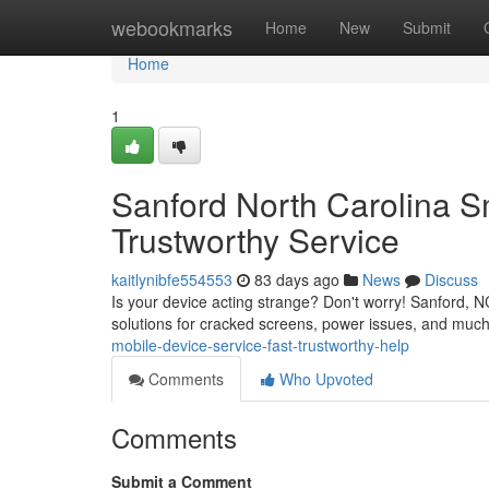
Home
webookmarks
Home
New
Submit
Home
1
Sanford North Carolina S
Trustworthy Service
kaitlynibfe554553
83 days ago
News
Discuss
Is your device acting strange? Don't worry! Sanford, N
solutions for cracked screens, power issues, and much
mobile-device-service-fast-trustworthy-help
Comments
Who Upvoted
Comments
Submit a Comment