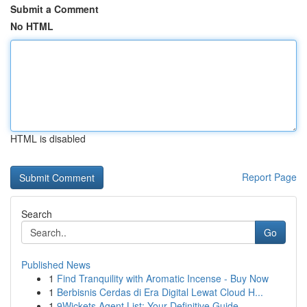
Submit a Comment
No HTML
HTML is disabled
Report Page
Search
Go
Published News
1
Find Tranquility with Aromatic Incense - Buy Now
1
Berbisnis Cerdas di Era Digital Lewat Cloud H...
1
9Wickets Agent List: Your Definitive Guide