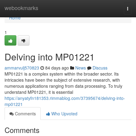
Home
webookmarks
Togg
navi
Home
1
Delving into MP01221
ammarvulj570823
84 days ago
News
Discuss
MP01221 is a complex system within the broader sector. Its
intricacies have been the subject of extensive research, with
numerous applications ranging from data processing. To truly
understand MP01221, it is essential
https://anyatyfn181353.rimmablog.com/37395674/delving-into-
mp01221
Comments
Who Upvoted
Comments