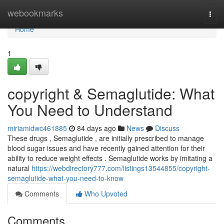
Home
webookmarks
Togg
navi
Home
1
copyright & Semaglutide: What
You Need to Understand
miriamidwc461885
84 days ago
News
Discuss
These drugs , Semaglutide , are initially prescribed to manage
blood sugar issues and have recently gained attention for their
ability to reduce weight effects . Semaglutide works by imitating a
natural
https://webdirectory777.com/listings13544855/copyright-
semaglutide-what-you-need-to-know
Comments
Who Upvoted
Comments