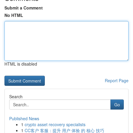
Submit a Comment
No HTML
HTML is disabled
Report Page
Search
Go
Published News
1
crypto asset recovery specialists
1
CC客户 客服：提升 用户 体验 的 核心 技巧