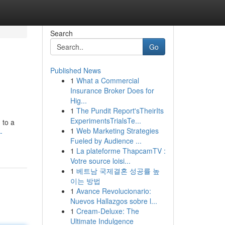
Search
Go
Published News
1
What a Commercial
Insurance Broker Does for
Hig...
1
The Pundit Report'sTheirIts
ExperimentsTrialsTe...
 to a
1
Web Marketing Strategies
-
Fueled by Audience ...
1
La plateforme ThapcamTV :
Votre source loisi...
1
베트남 국제결혼 성공률 높
이는 방법
1
Avance Revolucionario:
Nuevos Hallazgos sobre l...
1
Cream-Deluxe: The
Ultimate Indulgence