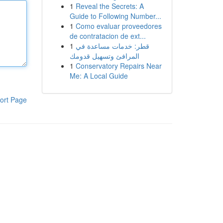
1
Reveal the Secrets: A
Guide to Following Number...
1
Como evaluar proveedores
de contratacion de ext...
1
قطر: خدمات مساعدة في
المرافئ وتسهيل قدومك
1
Conservatory Repairs Near
Me: A Local Guide
ort Page