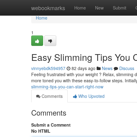
Home
webookmarks
Home
New
Submit
Home
1
Easy Slimming Tips You 
vinnyebdk594957
82 days ago
News
Discuss
Feeling frustrated with your weight ? Relax, slimming d
more toned you with these easy-to-follow steps. Initial
slimming-tips-you-can-start-right-now
Comments
Who Upvoted
Comments
Submit a Comment
No HTML