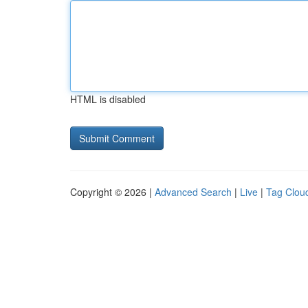
HTML is disabled
Copyright © 2026 |
Advanced Search
|
Live
|
Tag Clou