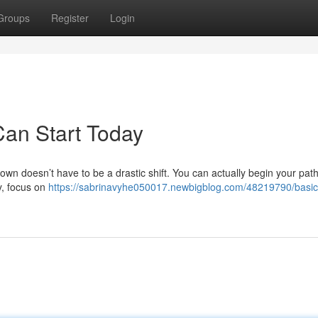
Groups
Register
Login
Can Start Today
own doesn’t have to be a drastic shift. You can actually begin your path
ly, focus on
https://sabrinavyhe050017.newbigblog.com/48219790/basic