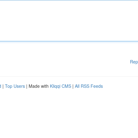
Rep
d
|
Top Users
| Made with
Kliqqi CMS
|
All RSS Feeds