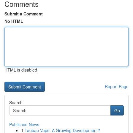
Comments
Submit a Comment
No HTML
HTML is disabled
Report Page
Search
Go
Published News
1
Taobao Vape: A Growing Development?