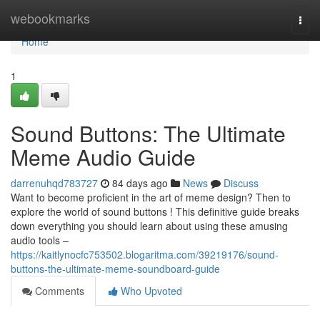
Home
webookmarks
Togg
navi
Home
1
Sound Buttons: The Ultimate
Meme Audio Guide
darrenuhqd783727
84 days ago
News
Discuss
Want to become proficient in the art of meme design? Then to
explore the world of sound buttons ! This definitive guide breaks
down everything you should learn about using these amusing
audio tools –
https://kaitlynocfc753502.blogaritma.com/39219176/sound-
buttons-the-ultimate-meme-soundboard-guide
Comments
Who Upvoted