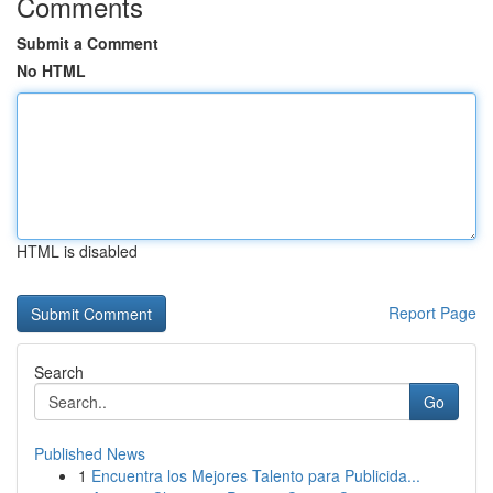
Comments
Submit a Comment
No HTML
HTML is disabled
Report Page
Search
Go
Published News
1
Encuentra los Mejores Talento para Publicida...