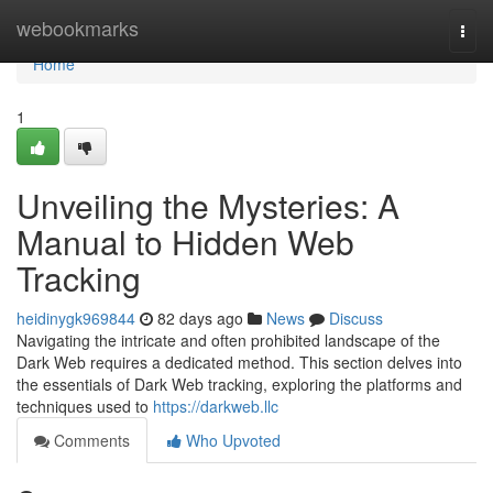
Home
webookmarks
Togg
navi
Home
1
Unveiling the Mysteries: A
Manual to Hidden Web
Tracking
heidinygk969844
82 days ago
News
Discuss
Navigating the intricate and often prohibited landscape of the
Dark Web requires a dedicated method. This section delves into
the essentials of Dark Web tracking, exploring the platforms and
techniques used to
https://darkweb.llc
Comments
Who Upvoted