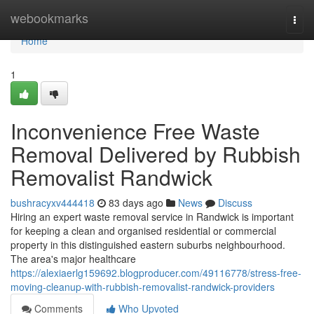
Home
webookmarks
Togg
navi
Home
1
Inconvenience Free Waste
Removal Delivered by Rubbish
Removalist Randwick
bushracyxv444418
83 days ago
News
Discuss
Hiring an expert waste removal service in Randwick is important
for keeping a clean and organised residential or commercial
property in this distinguished eastern suburbs neighbourhood.
The area's major healthcare
https://alexiaerlg159692.blogproducer.com/49116778/stress-free-
moving-cleanup-with-rubbish-removalist-randwick-providers
Comments
Who Upvoted