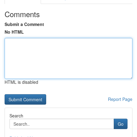
Comments
Submit a Comment
No HTML
HTML is disabled
Report Page
Search
Go