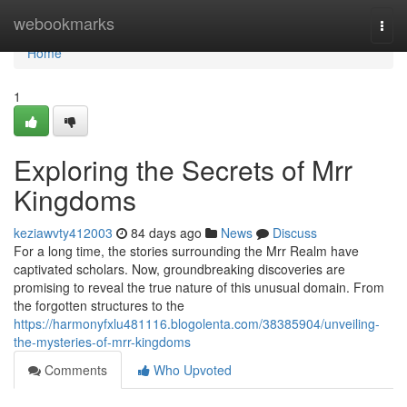
Home
webookmarks
Togg
navi
Home
1
Exploring the Secrets of Mrr
Kingdoms
keziawvty412003
84 days ago
News
Discuss
For a long time, the stories surrounding the Mrr Realm have
captivated scholars. Now, groundbreaking discoveries are
promising to reveal the true nature of this unusual domain. From
the forgotten structures to the
https://harmonyfxlu481116.blogolenta.com/38385904/unveiling-
the-mysteries-of-mrr-kingdoms
Comments
Who Upvoted