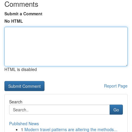
Comments
Submit a Comment
No HTML
HTML is disabled
Report Page
Search
Go
Published News
1
Modern travel patterns are altering the methods...