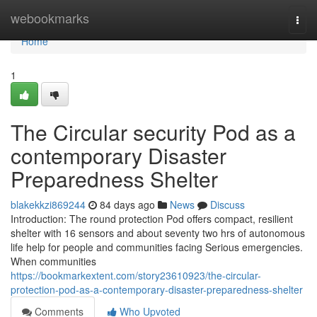
Home
webookmarks
Togg
navi
Home
1
The Circular security Pod as a
contemporary Disaster
Preparedness Shelter
blakekkzi869244
84 days ago
News
Discuss
Introduction: The round protection Pod offers compact, resilient
shelter with 16 sensors and about seventy two hrs of autonomous
life help for people and communities facing Serious emergencies.
When communities
https://bookmarkextent.com/story23610923/the-circular-
protection-pod-as-a-contemporary-disaster-preparedness-shelter
Comments
Who Upvoted