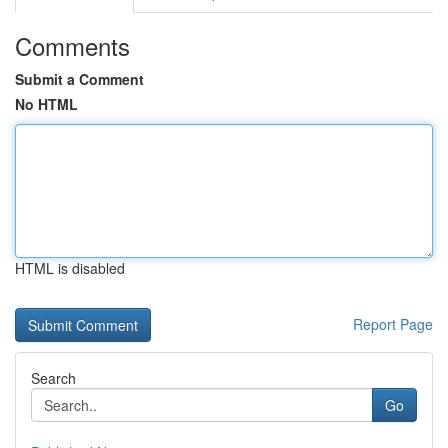
Comments
Submit a Comment
No HTML
HTML is disabled
Report Page
Search
Go