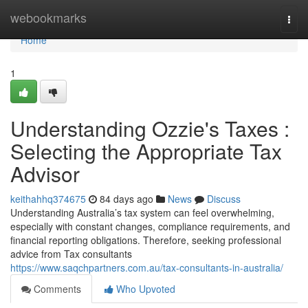
Home
webookmarks
Togg
navi
Home
1
Understanding Ozzie's Taxes :
Selecting the Appropriate Tax
Advisor
keithahhq374675
84 days ago
News
Discuss
Understanding Australia’s tax system can feel overwhelming,
especially with constant changes, compliance requirements, and
financial reporting obligations. Therefore, seeking professional
advice from Tax consultants
https://www.saqchpartners.com.au/tax-consultants-in-australia/
Comments
Who Upvoted