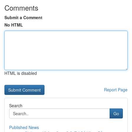
Comments
Submit a Comment
No HTML
HTML is disabled
Report Page
Search
Go
Published News