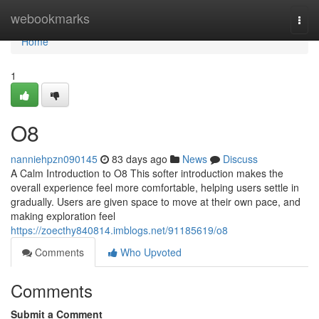
Home
webookmarks
Togg
navi
Home
1
O8
nanniehpzn090145
83 days ago
News
Discuss
A Calm Introduction to O8 This softer introduction makes the
overall experience feel more comfortable, helping users settle in
gradually. Users are given space to move at their own pace, and
making exploration feel
https://zoecthy840814.imblogs.net/91185619/o8
Comments
Who Upvoted
Comments
Submit a Comment