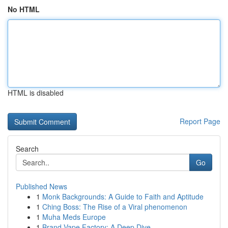
No HTML
HTML is disabled
Report Page
Search
Go
Published News
1
Monk Backgrounds: A Guide to Faith and Aptitude
1
Ching Boss: The Rise of a Viral phenomenon
1
Muha Meds Europe
1
Brand Vape Factory: A Deep Dive